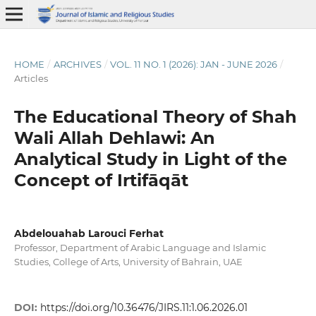
HOME
/
ARCHIVES
/
VOL. 11 NO. 1 (2026): JAN - JUNE 2026
/
Articles
The Educational Theory of Shah
Wali Allah Dehlawi: An
Analytical Study in Light of the
Concept of Irtifāqāt
Abdelouahab Larouci Ferhat
Professor, Department of Arabic Language and Islamic
Studies, College of Arts, University of Bahrain, UAE
DOI:
https://doi.org/10.36476/JIRS.11:1.06.2026.01