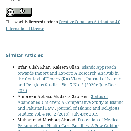
This work is licensed under a
Creative Commons Attribution 4.0
International License
.
Similar Articles
Irfan Ullah Khan, Kaleem Ullah,
Islamic Approach
towards Import and Export: A Research Analysis in
the Context of Umar’s (RA) Vision
,
Journal of Islamic
and Religious Studies: Vol. 5 No. 2 (2020): July-Dec
2020
Ambreen Abbasi, Mudasra Sabreen,
Status of
Abandoned Children: A Comparative Study of Islamic
and Pakistani Law
,
Journal of Islamic and Religious
Studies: Vol. 4 No. 2 (2019): July-Dec 2019
Muhammad Mushtaq Ahmad,
Protection of Medical
Personnel and Health Care Facilities: A Few Guiding