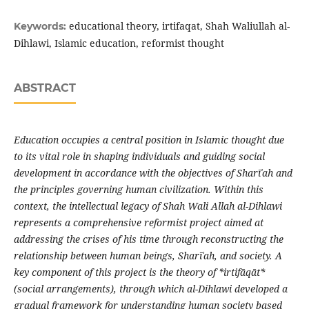
educational theory, irtifaqat, Shah Waliullah al-
Keywords:
Dihlawi, Islamic education, reformist thought
ABSTRACT
Education occupies a central position in Islamic thought due
to its vital role in shaping individuals and guiding social
development in accordance with the objectives of Shar
ī
ʿ
ah and
the principles governing human civilization. Within this
context, the intellectual legacy of Shah Wali Allah al-Dihlawi
represents a comprehensive reformist project aimed at
addressing the crises of his time through reconstructing the
relationship between human beings, Shar
ī
ʿ
ah, and society
.
A
key component of this project is the theory of *irtif
ā
q
ā
t*
(social arrangements), through which al-Dihlawi developed a
gradual framework for understanding human society based