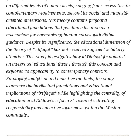
on different levels of human needs, ranging from necessities to
complementary requirements. Beyond its social and maq
ā
ṣ
id-
oriented dimensions, this theory contains profound
educational foundations that position education as a
mechanism for harmonizing human nature with divine
guidance
.
Despite its significance, the educational dimension of
the theory of *irtif
ā
q
ā
t* has not received sufficient scholarly
attention. This study investigates how al-Dihlawi formulated
an integrated educational theory through this concept and
explores its applicability to contemporary contexts.
Employing analytical and inductive methods, the study
examines the intellectual foundations and educational
implications of *irtif
ā
q
ā
t* while highlighting the centrality of
education in al-Dihlawi
’
s reformist vision of cultivating
responsibility and collective awareness within the Muslim
community
.