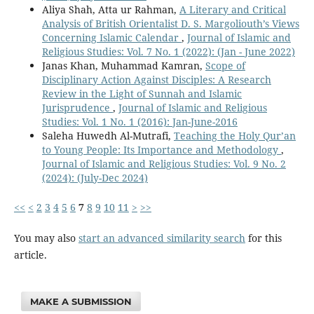
Aliya Shah, Atta ur Rahman,
A Literary and Critical
Analysis of British Orientalist D. S. Margoliouth’s Views
Concerning Islamic Calendar
,
Journal of Islamic and
Religious Studies: Vol. 7 No. 1 (2022): (Jan - June 2022)
Janas Khan, Muhammad Kamran,
Scope of
Disciplinary Action Against Disciples: A Research
Review in the Light of Sunnah and Islamic
Jurisprudence
,
Journal of Islamic and Religious
Studies: Vol. 1 No. 1 (2016): Jan-June-2016
Saleha Huwedh Al-Mutrafi,
Teaching the Holy Qur’an
to Young People: Its Importance and Methodology
,
Journal of Islamic and Religious Studies: Vol. 9 No. 2
(2024): (July-Dec 2024)
<<
<
2
3
4
5
6
7
8
9
10
11
>
>>
You may also
start an advanced similarity search
for this
article.
MAKE A SUBMISSION