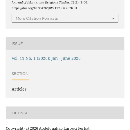
Journal of Islamic and Religious Studies
,
11
(1), 1–34.
https://doi.org/10.36476/JIRS.11:1.06.2026.01
More Citation Formats
ISSUE
Vol. 11 No. 1 (2026): Jan - June 2026
SECTION
Articles
LICENSE
Copyright (c) 2026 Abdelouahab Larouci Ferhat