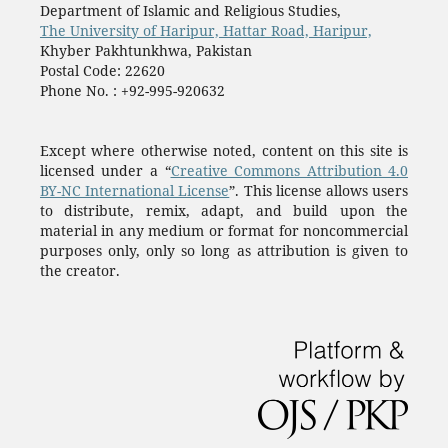
Department of Islamic and Religious Studies,
The University of Haripur, Hattar Road, Haripur,
Khyber Pakhtunkhwa, Pakistan
Postal Code: 22620
Phone No. : +92-995-920632
Except where otherwise noted, content on this site is
licensed under a “
Creative Commons Attribution 4.0
BY-NC International License
”. This license allows users
to distribute, remix, adapt, and build upon the
material in any medium or format for noncommercial
purposes only, only so long as attribution is given to
the creator.