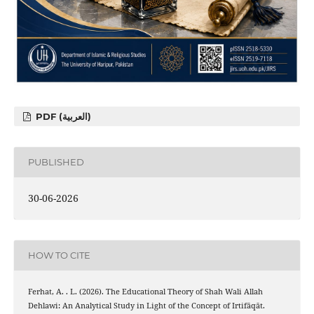
PDF (العربية)
PUBLISHED
30-06-2026
HOW TO CITE
Ferhat, A. . L. (2026). The Educational Theory of Shah Wali Allah
Dehlawi: An Analytical Study in Light of the Concept of Irtifāqāt.