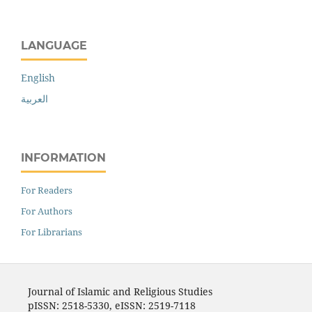
LANGUAGE
English
العربية
INFORMATION
For Readers
For Authors
For Librarians
Journal of Islamic and Religious Studies
pISSN: 2518-5330, eISSN: 2519-7118