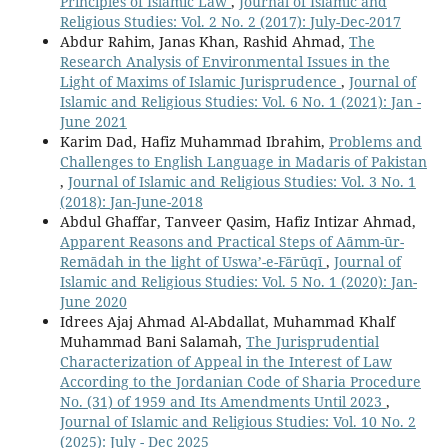
Principles of Islamic Law
,
Journal of Islamic and
Religious Studies: Vol. 2 No. 2 (2017): July-Dec-2017
Abdur Rahim, Janas Khan, Rashid Ahmad,
The
Research Analysis of Environmental Issues in the
Light of Maxims of Islamic Jurisprudence
,
Journal of
Islamic and Religious Studies: Vol. 6 No. 1 (2021): Jan -
June 2021
Karim Dad, Hafiz Muhammad Ibrahim,
Problems and
Challenges to English Language in Madaris of Pakistan
,
Journal of Islamic and Religious Studies: Vol. 3 No. 1
(2018): Jan-June-2018
Abdul Ghaffar, Tanveer Qasim, Hafiz Intizar Ahmad,
Apparent Reasons and Practical Steps of Aāmm-ūr-
Remādah in the light of Uswa’-e-Fārūqī
,
Journal of
Islamic and Religious Studies: Vol. 5 No. 1 (2020): Jan-
June 2020
Idrees Ajaj Ahmad Al-Abdallat, Muhammad Khalf
Muhammad Bani Salamah,
The Jurisprudential
Characterization of Appeal in the Interest of Law
According to the Jordanian Code of Sharia Procedure
No. (31) of 1959 and Its Amendments Until 2023
,
Journal of Islamic and Religious Studies: Vol. 10 No. 2
(2025): July - Dec 2025