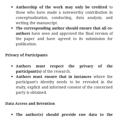
Authorship of the work may only be credited
to
those who have made a noteworthy contribution in
conceptualization, conducting, data analysis, and
writing the manuscript.
The corresponding author should ensure that all co-
authors
have seen and approved the final version of
the paper and have agreed to its submission for
publication.
Privacy of Participants
Authors must respect the privacy of the
participant(s)
of the research.
Authors must ensure that in instances
where the
participant's identity needs to be revealed in the
study, explicit and informed consent of the concerned
party is obtained.
Data Access and Retention
The author(s) should provide raw data to the