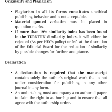
Originality and Plagiarism
Plagiarism in all its forms constitutes
unethical
publishing behavior and is not acceptable.
Material quoted verbatim
must be placed in
quotation marks.
If more than 19% similarity index has been found
in the TURNITIN Similarity index
, it will either be
rejected (As per HEC’s policy) or left at the discretion
of the Editorial Board for the reduction of similarity
by possible changes for further acceptance.
Declaration
A declaration is required that the manuscript
contains solely the author's original work that is not
under consideration for publishing in any other
journal in any form.
An undertaking must accompany a co-authored paper
to claim the right to authorship and to ensure that all
agree with the authorship order.