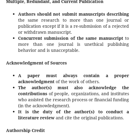
Multiple, Redundant, and Current Publication
Authors should not submit manuscripts describing
the same research to more than one journal or
publication except if it is a re-submission of a rejected
or withdrawn manuscript.
Concurrent submission of the same manuscript
to
more than one journal is unethical publishing
behavior and is unacceptable.
Acknowledgment of Sources
A paper must always contain a proper
acknowledgment
of the work of others.
The author(s) must also acknowledge the
contributions
of people, organizations, and institutes
who assisted the research process or financial funding
(in the acknowledgment).
It is the duty of the author(s) to conduct a
literature review
and cite the original publications.
Authorship Credit