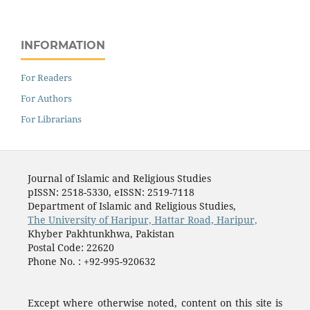
INFORMATION
For Readers
For Authors
For Librarians
Journal of Islamic and Religious Studies
pISSN: 2518-5330, eISSN: 2519-7118
Department of Islamic and Religious Studies,
The University of Haripur, Hattar Road, Haripur,
Khyber Pakhtunkhwa, Pakistan
Postal Code: 22620
Phone No. : +92-995-920632
Except where otherwise noted, content on this site is