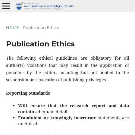
HOME
/
Publication Ethics
Publication Ethics
The following ethical guidelines are obligatory for all
author(s) violations that may result in the application of
penalties by the editor, including but not limited to the
suspension or revocation of publishing privileges.
Reporting Standards
Will ensure that the
research
report
and
data
contain
adequate detail.
Fraudulent
or
knowingly
inaccurate
statements are
unethical.