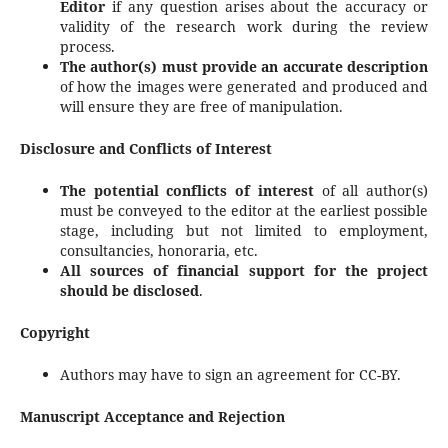
Editor
if any question arises about the accuracy or
validity of the research work during the review
process.
The author(s) must provide an accurate description
of how the images were generated and produced and
will ensure they are free of manipulation.
Disclosure and Conflicts of Interest
The potential conflicts of interest
of all author(s)
must be conveyed to the editor at the earliest possible
stage, including but not limited to employment,
consultancies, honoraria, etc.
All sources of financial support for the project
should be disclosed
.
Copyright
Authors may have to sign an agreement for CC-BY.
Manuscript Acceptance and Rejection