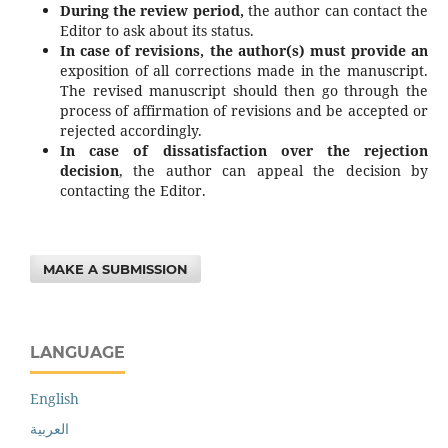
During the review period,
the author can contact the
Editor to ask about its status.
In case of revisions, the author(s) must provide an
exposition of all corrections made in the manuscript.
The revised manuscript should then go through the
process of affirmation of revisions and be accepted or
rejected accordingly.
In case of dissatisfaction over the rejection
decision
, the author can appeal the decision by
contacting the Editor.
MAKE A SUBMISSION
LANGUAGE
English
العربية