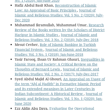
No. 1 (2020): Jan-June 2020
Hafiz Abdul Basit Khan,
Reconstruction of Islamic
Law: An Appraisal of Basic Principles
,
Journal of
Islamic and Religious Studies: Vol. 5 No. 2 (2020): July-
Dec 2020
Muhammad Ikramullah, Muhammad Umar,
Research
Review of the Books written by the Scholars of District
Haripur in Islamic Studies
,
Journal of Islamic and
Religious Studies: Vol. 3 No. 2 (2018): July-Dec 2018
Mesut Cevher,
Role of Islamic Banking in Turkish
Financial System
,
Journal of Islamic and Religious
Studies: Vol. 3 No. 1 (2018): Jan-June-2018
Yasir Farooq, Ihsan Ur Rahman Ghauri,
Inequalities in
Islamic State and Society: A Critical Review on the
Thoughts of Bernard Lewis
,
Journal of Islamic and
Religious Studies: Vol. 2 No. 2 (2017): July-Dec-2017
Syed Abdul Majid Al Ghouri,
An Appraisal on Usage of
the term “Aḥl al Ḥadīth” in Formative Islamic Period
and its extended meanings in Later Centuries in
Indian Subcontinent: A Historical Review
,
Journal of
Islamic and Religious Studies: Vol. 5 No. 1 (2020): Jan-
June 2020
Ezz Aldin Abu Daya,
Evaluating the Operational