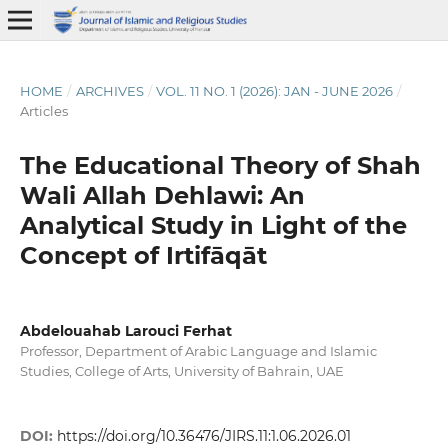
HOME
/
ARCHIVES
/
VOL. 11 NO. 1 (2026): JAN - JUNE 2026
/
Articles
The Educational Theory of Shah
Wali Allah Dehlawi: An
Analytical Study in Light of the
Concept of Irtifāqāt
Abdelouahab Larouci Ferhat
Professor, Department of Arabic Language and Islamic
Studies, College of Arts, University of Bahrain, UAE
DOI:
https://doi.org/10.36476/JIRS.11:1.06.2026.01