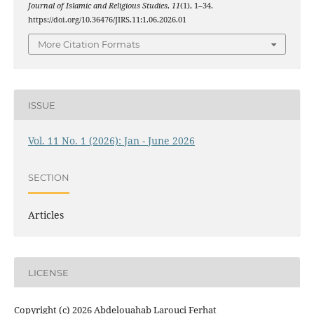
Journal of Islamic and Religious Studies
,
11
(1), 1–34.
https://doi.org/10.36476/JIRS.11:1.06.2026.01
More Citation Formats
ISSUE
Vol. 11 No. 1 (2026): Jan - June 2026
SECTION
Articles
LICENSE
Copyright (c) 2026 Abdelouahab Larouci Ferhat