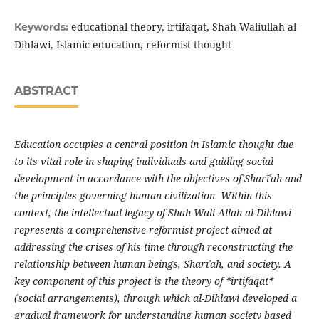
educational theory, irtifaqat, Shah Waliullah al-
Keywords:
Dihlawi, Islamic education, reformist thought
ABSTRACT
Education occupies a central position in Islamic thought due
to its vital role in shaping individuals and guiding social
development in accordance with the objectives of Shar
ī
ʿ
ah and
the principles governing human civilization. Within this
context, the intellectual legacy of Shah Wali Allah al-Dihlawi
represents a comprehensive reformist project aimed at
addressing the crises of his time through reconstructing the
relationship between human beings, Shar
ī
ʿ
ah, and society
.
A
key component of this project is the theory of *irtif
ā
q
ā
t*
(social arrangements), through which al-Dihlawi developed a
gradual framework for understanding human society based