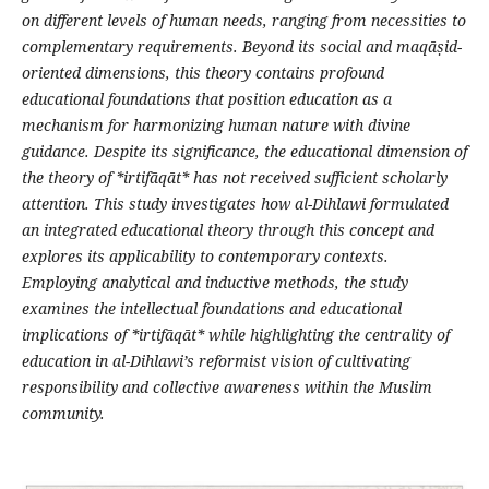
on different levels of human needs, ranging from necessities to
complementary requirements. Beyond its social and maq
ā
ṣ
id-
oriented dimensions, this theory contains profound
educational foundations that position education as a
mechanism for harmonizing human nature with divine
guidance
.
Despite its significance, the educational dimension of
the theory of *irtif
ā
q
ā
t* has not received sufficient scholarly
attention. This study investigates how al-Dihlawi formulated
an integrated educational theory through this concept and
explores its applicability to contemporary contexts.
Employing analytical and inductive methods, the study
examines the intellectual foundations and educational
implications of *irtif
ā
q
ā
t* while highlighting the centrality of
education in al-Dihlawi
’
s reformist vision of cultivating
responsibility and collective awareness within the Muslim
community
.