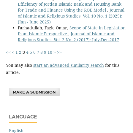
Efficiency of Jordan Islamic Bank and Housing Bank
for Trade and Finance Using the ROE Model
,
Journal
of Islamic and Religious Studies: Vol. 10 No. 1 (2025):
(Jan - June 2025)
Farhadullah, Fazle Omar,
Scope of State in Legislation
from Islamic Perspective
,
Journal of Islamic and
Religious Studies: Vol. 2 No. 2 (2017): July-Dec-2017
<<
<
1
2
3
4
5
6
7
8
9
10
>
>>
You may also
start an advanced similarity search
for this
article.
MAKE A SUBMISSION
LANGUAGE
English