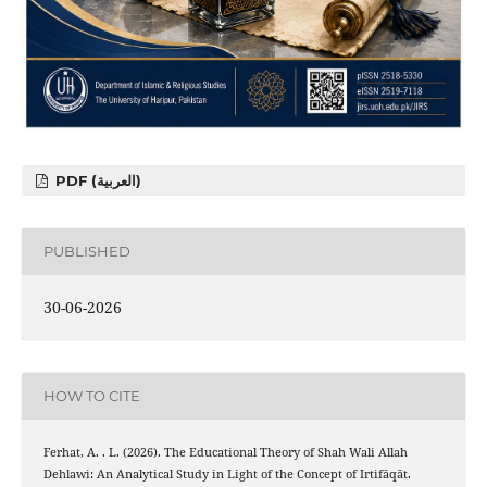
PDF (العربية)
PUBLISHED
30-06-2026
HOW TO CITE
Ferhat, A. . L. (2026). The Educational Theory of Shah Wali Allah
Dehlawi: An Analytical Study in Light of the Concept of Irtifāqāt.