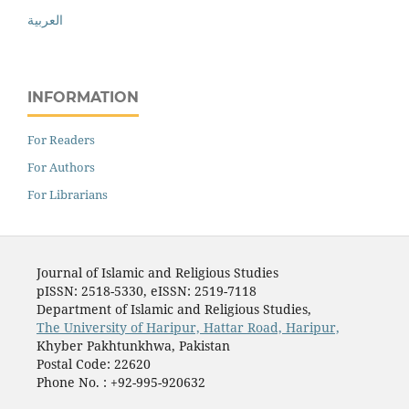
العربية
INFORMATION
For Readers
For Authors
For Librarians
Journal of Islamic and Religious Studies
pISSN: 2518-5330, eISSN: 2519-7118
Department of Islamic and Religious Studies,
The University of Haripur, Hattar Road, Haripur,
Khyber Pakhtunkhwa, Pakistan
Postal Code: 22620
Phone No. : +92-995-920632