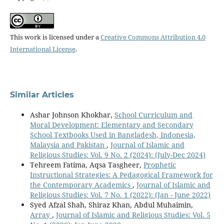
This work is licensed under a
Creative Commons Attribution 4.0
International License
.
Similar Articles
Ashar Johnson Khokhar,
School Curriculum and
Moral Development: Elementary and Secondary
School Textbooks Used in Bangladesh, Indonesia,
Malaysia and Pakistan
,
Journal of Islamic and
Religious Studies: Vol. 9 No. 2 (2024): (July-Dec 2024)
Tehreem Fatima, Aqsa Tasgheer,
Prophetic
Instructional Strategies: A Pedagogical Framework for
the Contemporary Academics
,
Journal of Islamic and
Religious Studies: Vol. 7 No. 1 (2022): (Jan - June 2022)
Syed Afzal Shah, Shiraz Khan, Abdul Muhaimin,
Array
,
Journal of Islamic and Religious Studies: Vol. 5