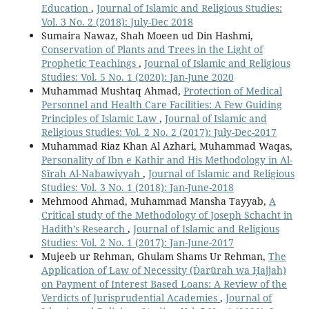
Education
,
Journal of Islamic and Religious Studies:
Vol. 3 No. 2 (2018): July-Dec 2018
Sumaira Nawaz, Shah Moeen ud Din Hashmi,
Conservation of Plants and Trees in the Light of
Prophetic Teachings
,
Journal of Islamic and Religious
Studies: Vol. 5 No. 1 (2020): Jan-June 2020
Muhammad Mushtaq Ahmad,
Protection of Medical
Personnel and Health Care Facilities: A Few Guiding
Principles of Islamic Law
,
Journal of Islamic and
Religious Studies: Vol. 2 No. 2 (2017): July-Dec-2017
Muhammad Riaz Khan Al Azhari, Muhammad Waqas,
Personality of Ibn e Kathir and His Methodology in Al-
Sīrah Al-Nabawiyyah
,
Journal of Islamic and Religious
Studies: Vol. 3 No. 1 (2018): Jan-June-2018
Mehmood Ahmad, Muhammad Mansha Tayyab,
A
Critical study of the Methodology of Joseph Schacht in
Hadith’s Research
,
Journal of Islamic and Religious
Studies: Vol. 2 No. 1 (2017): Jan-June-2017
Mujeeb ur Rehman, Ghulam Shams Ur Rehman,
The
Application of Law of Necessity (Ḋarūrah wa Ḥajjah)
on Payment of Interest Based Loans: A Review of the
Verdicts of Jurisprudential Academies
,
Journal of