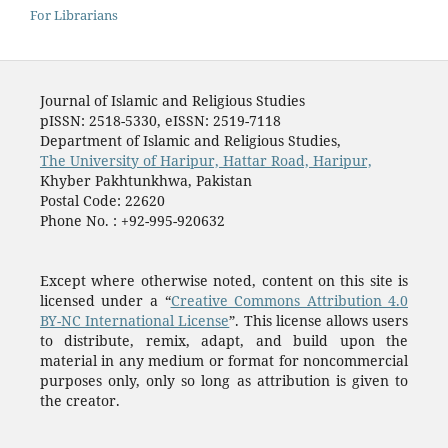
For Librarians
Journal of Islamic and Religious Studies
pISSN: 2518-5330, eISSN: 2519-7118
Department of Islamic and Religious Studies,
The University of Haripur, Hattar Road, Haripur,
Khyber Pakhtunkhwa, Pakistan
Postal Code: 22620
Phone No. : +92-995-920632
Except where otherwise noted, content on this site is
licensed under a “
Creative Commons Attribution 4.0
BY-NC International License
”. This license allows users
to distribute, remix, adapt, and build upon the
material in any medium or format for noncommercial
purposes only, only so long as attribution is given to
the creator.