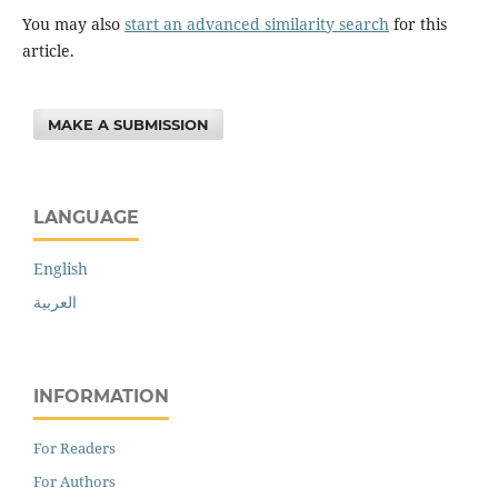
You may also
start an advanced similarity search
for this
article.
MAKE A SUBMISSION
LANGUAGE
English
العربية
INFORMATION
For Readers
For Authors