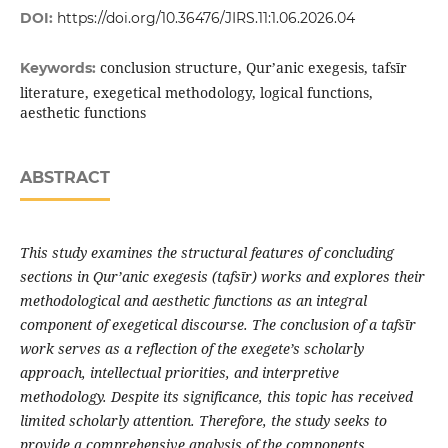
DOI:
https://doi.org/10.36476/JIRS.11:1.06.2026.04
conclusion structure, Qur’anic exegesis, tafsīr
Keywords:
literature, exegetical methodology, logical functions,
aesthetic functions
ABSTRACT
This study examines the structural features of concluding
sections in Qur
’
anic exegesis (tafs
ī
r) works and explores their
methodological and aesthetic functions as an integral
component of exegetical discourse. The conclusion of a tafs
ī
r
work serves as a reflection of the exegete’s scholarly
approach, intellectual priorities, and interpretive
methodology. Despite its significance, this topic has received
limited scholarly attention. Therefore, the study seeks to
provide a comprehensive analysis of the components,