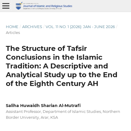
HOME
/
ARCHIVES
/
VOL. 11 NO. 1 (2026): JAN - JUNE 2026
/
Articles
The Structure of Tafsīr
Conclusions in the Islamic
Tradition: A Descriptive and
Analytical Study up to the End
of the Eighth Century AH
Saliha Huwaidh Sharian Al-Mutrafi
Assistant Professor, Department of Islamic Studies, Northern
Border University, Arar, KSA