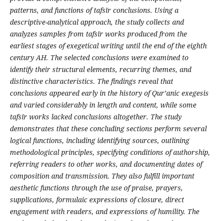
patterns, and functions of tafs
ī
r conclusions. Using a
descriptive-analytical approach, the study collects and
analyzes samples from tafs
ī
r works produced from the
earliest stages of exegetical writing until the end of the eighth
century AH. The selected conclusions were examined to
identify their structural elements, recurring themes, and
distinctive characteristics. The findings reveal that
conclusions appeared early in the history of Qur’anic exegesis
and varied considerably in length and content, while some
tafs
ī
r works lacked conclusions altogether. The study
demonstrates that these concluding sections perform several
logical functions, including identifying sources, outlining
methodological principles, specifying conditions of authorship,
referring readers to other works, and documenting dates of
composition and transmission. They also fulfill important
aesthetic functions through the use of praise, prayers,
supplications, formulaic expressions of closure, direct
engagement with readers, and expressions of humility. The