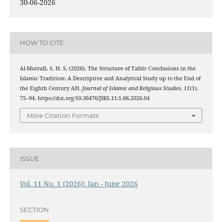
30-06-2026
HOW TO CITE
Al-Mutrafi, S. H. S. (2026). The Structure of Tafsīr Conclusions in the
Islamic Tradition: A Descriptive and Analytical Study up to the End of
the Eighth Century AH.
Journal of Islamic and Religious Studies
,
11
(1),
75–94. https://doi.org/10.36476/JIRS.11:1.06.2026.04
More Citation Formats
ISSUE
Vol. 11 No. 1 (2026): Jan - June 2026
SECTION