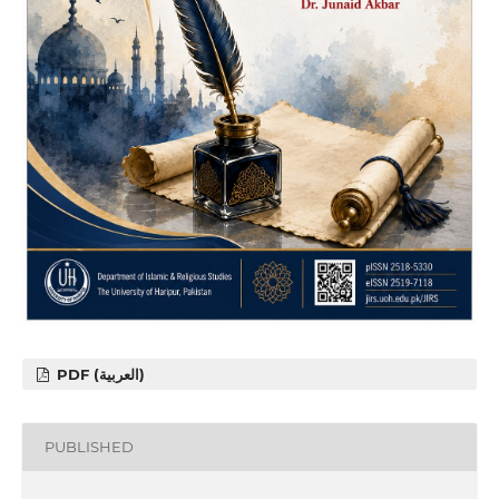
PDF (العربية)
PUBLISHED