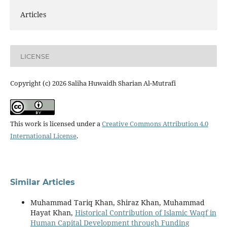
Articles
LICENSE
Copyright (c) 2026 Saliha Huwaidh Sharian Al-Mutrafi
This work is licensed under a
Creative Commons Attribution 4.0
International License
.
Similar Articles
Muhammad Tariq Khan, Shiraz Khan, Muhammad
Hayat Khan,
Historical Contribution of Islamic Waqf in
Human Capital Development through Funding