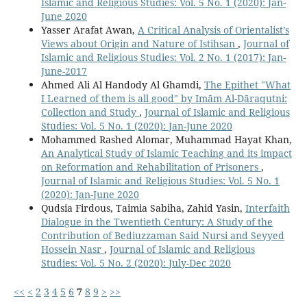
Islamic and Religious Studies: Vol. 5 No. 1 (2020): Jan-
June 2020
Yasser Arafat Awan,
A Critical Analysis of Orientalist’s
Views about Origin and Nature of Istihsan
,
Journal of
Islamic and Religious Studies: Vol. 2 No. 1 (2017): Jan-
June-2017
Ahmed Ali Al Handody Al Ghamdi,
The Epithet "What
I Learned of them is all good" by Imām Al-Dāraquṭni:
Collection and Study
,
Journal of Islamic and Religious
Studies: Vol. 5 No. 1 (2020): Jan-June 2020
Mohammed Rashed Alomar, Muhammad Hayat Khan,
An Analytical Study of Islamic Teaching and its impact
on Reformation and Rehabilitation of Prisoners
,
Journal of Islamic and Religious Studies: Vol. 5 No. 1
(2020): Jan-June 2020
Qudsia Firdous, Taimia Sabiha, Zahid Yasin,
Interfaith
Dialogue in the Twentieth Century: A Study of the
Contribution of Bediuzzaman Said Nursi and Seyyed
Hossein Nasr
,
Journal of Islamic and Religious
Studies: Vol. 5 No. 2 (2020): July-Dec 2020
<<
<
2
3
4
5
6
7
8
9
>
>>