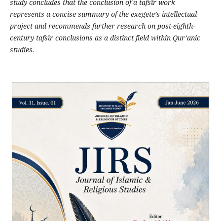
study concludes that the conclusion of a tafs
ī
r work
represents a concise summary of the exegete
’
s intellectual
project and recommends further research on post-eighth-
century tafs
ī
r conclusions as a distinct field within Qur
’
anic
studies
.