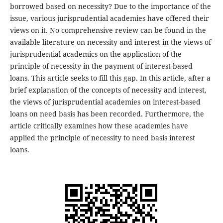
borrowed based on necessity? Due to the importance of the
issue, various jurisprudential academies have offered their
views on it. No comprehensive review can be found in the
available literature on necessity and interest in the views of
jurisprudential academics on the application of the
principle of necessity in the payment of interest-based
loans. This article seeks to fill this gap. In this article, after a
brief explanation of the concepts of necessity and interest,
the views of jurisprudential academies on interest-based
loans on need basis has been recorded. Furthermore, the
article critically examines how these academies have
applied the principle of necessity to need basis interest
loans.