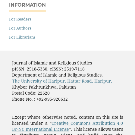
INFORMATION
For Readers
For Authors
For Librarians
Journal of Islamic and Religious Studies
pISSN: 2518-5330, eISSN: 2519-7118
Department of Islamic and Religious Studies,
The University of Haripur, Hattar Road, Haripur,
Khyber Pakhtunkhwa, Pakistan
Postal Code: 22620
Phone No. : +92-995-920632
Except where otherwise noted, content on this site is
licensed under a “
Creative Commons Attribution 4.0
BY-NC International License
”. This license allows users