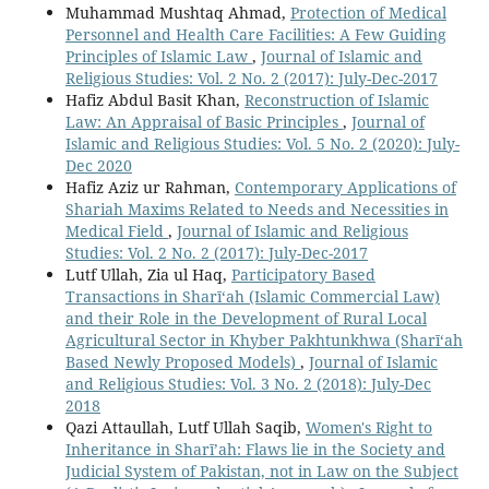
Muhammad Mushtaq Ahmad,
Protection of Medical
Personnel and Health Care Facilities: A Few Guiding
Principles of Islamic Law
,
Journal of Islamic and
Religious Studies: Vol. 2 No. 2 (2017): July-Dec-2017
Hafiz Abdul Basit Khan,
Reconstruction of Islamic
Law: An Appraisal of Basic Principles
,
Journal of
Islamic and Religious Studies: Vol. 5 No. 2 (2020): July-
Dec 2020
Hafiz Aziz ur Rahman,
Contemporary Applications of
Shariah Maxims Related to Needs and Necessities in
Medical Field
,
Journal of Islamic and Religious
Studies: Vol. 2 No. 2 (2017): July-Dec-2017
Lutf Ullah, Zia ul Haq,
Participatory Based
Transactions in Sharī‘ah (Islamic Commercial Law)
and their Role in the Development of Rural Local
Agricultural Sector in Khyber Pakhtunkhwa (Sharī‘ah
Based Newly Proposed Models)
,
Journal of Islamic
and Religious Studies: Vol. 3 No. 2 (2018): July-Dec
2018
Qazi Attaullah, Lutf Ullah Saqib,
Women's Right to
Inheritance in Sharī’ah: Flaws lie in the Society and
Judicial System of Pakistan, not in Law on the Subject