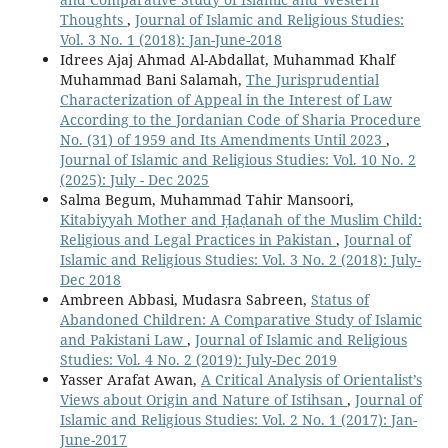
Thoughts
,
Journal of Islamic and Religious Studies:
Vol. 3 No. 1 (2018): Jan-June-2018
Idrees Ajaj Ahmad Al-Abdallat, Muhammad Khalf
Muhammad Bani Salamah,
The Jurisprudential
Characterization of Appeal in the Interest of Law
According to the Jordanian Code of Sharia Procedure
No. (31) of 1959 and Its Amendments Until 2023
,
Journal of Islamic and Religious Studies: Vol. 10 No. 2
(2025): July - Dec 2025
Salma Begum, Muhammad Tahir Mansoori,
Kitabiyyah Mother and Ḥaḍanah of the Muslim Child:
Religious and Legal Practices in Pakistan
,
Journal of
Islamic and Religious Studies: Vol. 3 No. 2 (2018): July-
Dec 2018
Ambreen Abbasi, Mudasra Sabreen,
Status of
Abandoned Children: A Comparative Study of Islamic
and Pakistani Law
,
Journal of Islamic and Religious
Studies: Vol. 4 No. 2 (2019): July-Dec 2019
Yasser Arafat Awan,
A Critical Analysis of Orientalist’s
Views about Origin and Nature of Istihsan
,
Journal of
Islamic and Religious Studies: Vol. 2 No. 1 (2017): Jan-
June-2017