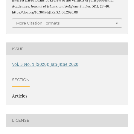
Interest Based Loans: A Review of the Verdicts of Jurisprudential
Academies.
Journal of Islamic and Religious Studies
,
5
(1), 27–46.
https://doi.org/10.36476/JIRS.5:1.06.2020.08
More Citation Formats
ISSUE
Vol. 5 No. 1 (2020): Jan-June 2020
SECTION
Articles
LICENSE