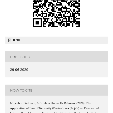
PDF
PUBLISHED
29-06-2020
HOW TO CITE
Mujeeb ur Rehman, & Ghulam Shams Ur Rehman. (2020). The
Application of Law of Necessity (Ḋarūrah wa Ḥajjah) on Payment of