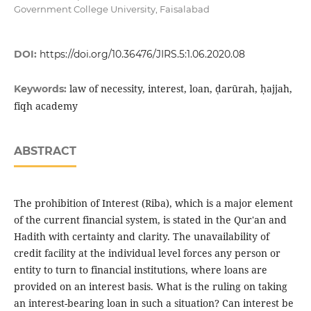
Government College University, Faisalabad
DOI:
https://doi.org/10.36476/JIRS.5:1.06.2020.08
law of necessity, interest, loan, ḍarūrah, ḥajjah,
Keywords:
fiqh academy
ABSTRACT
The prohibition of Interest (Riba), which is a major element
of the current financial system, is stated in the Qur'an and
Hadith with certainty and clarity. The unavailability of
credit facility at the individual level forces any person or
entity to turn to financial institutions, where loans are
provided on an interest basis. What is the ruling on taking
an interest-bearing loan in such a situation? Can interest be