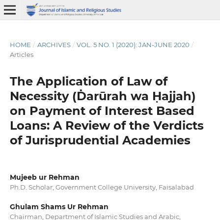
HOME
/
ARCHIVES
/
VOL. 5 NO. 1 (2020): JAN-JUNE 2020
/
Articles
The Application of Law of
Necessity (Ḋarūrah wa Ḥajjah)
on Payment of Interest Based
Loans: A Review of the Verdicts
of Jurisprudential Academies
Mujeeb ur Rehman
Ph.D. Scholar, Government College University, Faisalabad
Ghulam Shams Ur Rehman
Chairman, Department of Islamic Studies and Arabic,