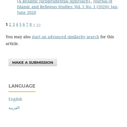
(A Realistic Jurisprudential Approach)
,
Journal of
Islamic and Religious Studies: Vol. 5 No. 1 (2020): Jan-
June 2020
1
2
3
4
5
6
7
8
>
>>
You may also
start an advanced similarity search
for this
article.
MAKE A SUBMISSION
LANGUAGE
English
العربية