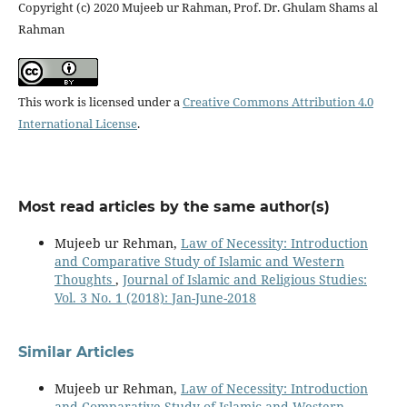
Copyright (c) 2020 Mujeeb ur Rahman, Prof. Dr. Ghulam Shams al
Rahman
This work is licensed under a
Creative Commons Attribution 4.0
International License
.
Most read articles by the same author(s)
Mujeeb ur Rehman,
Law of Necessity: Introduction
and Comparative Study of Islamic and Western
Thoughts
,
Journal of Islamic and Religious Studies:
Vol. 3 No. 1 (2018): Jan-June-2018
Similar Articles
Mujeeb ur Rehman,
Law of Necessity: Introduction
and Comparative Study of Islamic and Western