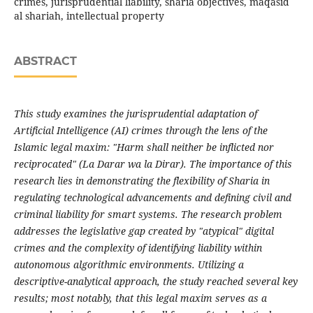
crimes, jurisprudential liability, sharia objectives, maqasid
al shariah, intellectual property
ABSTRACT
This study examines the jurisprudential adaptation of
Artificial Intelligence (AI) crimes through the lens of the
Islamic legal maxim: "Harm shall neither be inflicted nor
reciprocated" (La Darar wa la Dirar). The importance of this
research lies in demonstrating the flexibility of Sharia in
regulating technological advancements and defining civil and
criminal liability for smart systems. The research problem
addresses the legislative gap created by "atypical" digital
crimes and the complexity of identifying liability within
autonomous algorithmic environments. Utilizing a
descriptive-analytical approach, the study reached several key
results; most notably, that this legal maxim serves as a