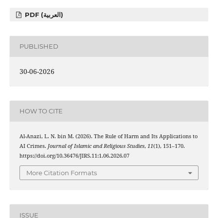
PDF (العربية)
PUBLISHED
30-06-2026
HOW TO CITE
Al-Anazi, L. N. bin M. (2026). The Rule of Harm and Its Applications to
AI Crimes.
Journal of Islamic and Religious Studies
,
11
(1), 151–170.
https://doi.org/10.36476/JIRS.11:1.06.2026.07
More Citation Formats
ISSUE