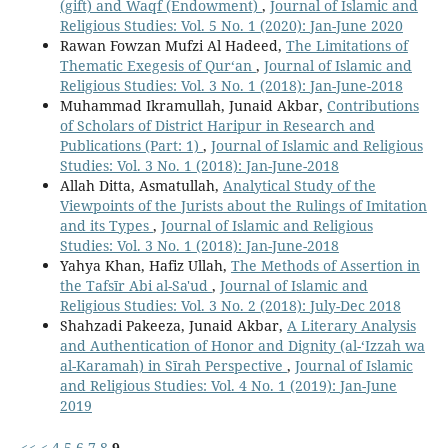
(gift) and Waqf (Endowment)
,
Journal of Islamic and
Religious Studies: Vol. 5 No. 1 (2020): Jan-June 2020
Rawan Fowzan Mufzi Al Hadeed,
The Limitations of
Thematic Exegesis of Qur‘an
,
Journal of Islamic and
Religious Studies: Vol. 3 No. 1 (2018): Jan-June-2018
Muhammad Ikramullah, Junaid Akbar,
Contributions
of Scholars of District Haripur in Research and
Publications (Part: 1)
,
Journal of Islamic and Religious
Studies: Vol. 3 No. 1 (2018): Jan-June-2018
Allah Ditta, Asmatullah,
Analytical Study of the
Viewpoints of the Jurists about the Rulings of Imitation
and its Types
,
Journal of Islamic and Religious
Studies: Vol. 3 No. 1 (2018): Jan-June-2018
Yahya Khan, Hafiz Ullah,
The Methods of Assertion in
the Tafsīr Abi al-Sa'ud
,
Journal of Islamic and
Religious Studies: Vol. 3 No. 2 (2018): July-Dec 2018
Shahzadi Pakeeza, Junaid Akbar,
A Literary Analysis
and Authentication of Honor and Dignity (al-‘Izzah wa
al-Karamah) in Sīrah Perspective
,
Journal of Islamic
and Religious Studies: Vol. 4 No. 1 (2019): Jan-June
2019
<<
<
4
5
6
7
8
9