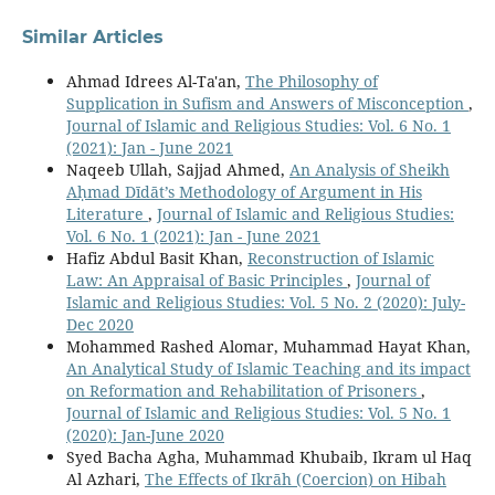
Similar Articles
Ahmad Idrees Al-Ta'an,
The Philosophy of
Supplication in Sufism and Answers of Misconception
,
Journal of Islamic and Religious Studies: Vol. 6 No. 1
(2021): Jan - June 2021
Naqeeb Ullah, Sajjad Ahmed,
An Analysis of Sheikh
Aḥmad Dīdāt’s Methodology of Argument in His
Literature
,
Journal of Islamic and Religious Studies:
Vol. 6 No. 1 (2021): Jan - June 2021
Hafiz Abdul Basit Khan,
Reconstruction of Islamic
Law: An Appraisal of Basic Principles
,
Journal of
Islamic and Religious Studies: Vol. 5 No. 2 (2020): July-
Dec 2020
Mohammed Rashed Alomar, Muhammad Hayat Khan,
An Analytical Study of Islamic Teaching and its impact
on Reformation and Rehabilitation of Prisoners
,
Journal of Islamic and Religious Studies: Vol. 5 No. 1
(2020): Jan-June 2020
Syed Bacha Agha, Muhammad Khubaib, Ikram ul Haq
Al Azhari,
The Effects of Ikrāh (Coercion) on Hibah