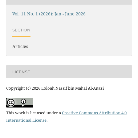
Vol. 11 No. 1 (2026): Jan - June 2026
SECTION
Articles
LICENSE
Copyright (c) 2026 Loloah Nassif bin Mahal Al-Anazi
This work is licensed under a
Creative Commons Attribution 4.0
International License
.