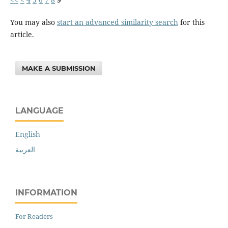
You may also
start an advanced similarity search
for this
article.
MAKE A SUBMISSION
LANGUAGE
English
العربية
INFORMATION
For Readers