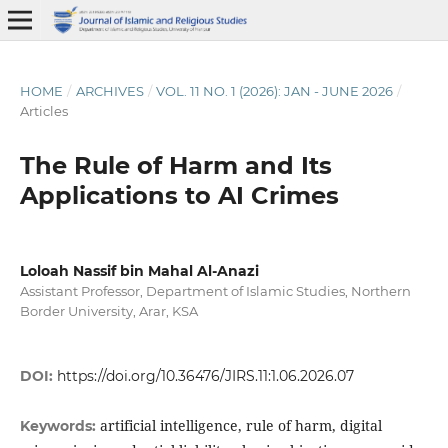
HOME
/
ARCHIVES
/
VOL. 11 NO. 1 (2026): JAN - JUNE 2026
/
Articles
The Rule of Harm and Its
Applications to AI Crimes
Loloah Nassif bin Mahal Al-Anazi
Assistant Professor, Department of Islamic Studies, Northern
Border University, Arar, KSA
DOI:
https://doi.org/10.36476/JIRS.11:1.06.2026.07
artificial intelligence, rule of harm, digital
Keywords: