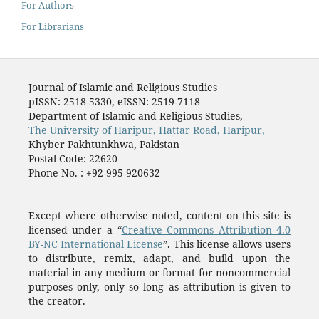
For Authors
For Librarians
Journal of Islamic and Religious Studies
pISSN: 2518-5330, eISSN: 2519-7118
Department of Islamic and Religious Studies,
The University of Haripur, Hattar Road, Haripur,
Khyber Pakhtunkhwa, Pakistan
Postal Code: 22620
Phone No. : +92-995-920632
Except where otherwise noted, content on this site is
licensed under a “
Creative Commons Attribution 4.0
BY-NC International License
”. This license allows users
to distribute, remix, adapt, and build upon the
material in any medium or format for noncommercial
purposes only, only so long as attribution is given to
the creator.