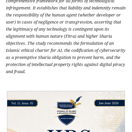
comprehensive framework for all forms of technological
infringement. It establishes that liability and indemnity remain
the responsibility of the human agent (whether developer or
user) in cases of negligence or transgression, asserting that
the legitimacy of any technology is contingent upon its
alignment with human nature (Fitra) and higher Sharia
objectives. The study recommends the formulation of an
Islamic ethical charter for AI, the codification of cybersecurity
as a preemptive Sharia obligation to prevent harm, and the
protection of intellectual property rights against digital piracy
and fraud
.