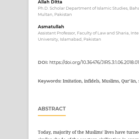
Allah Ditta
Ph.D. Scholar Department of Islamic Studies, Bah
Multan, Pakistan
Asmatullah
Assistant Professor, Faculty of Law and Sharia, Int
University, Islamabad, Pakistan
DOI:
https://doi.org/10.36476/JIRS.3:1.06.2018.01
Imitation, infidels, Muslims, Qur’ān, 
Keywords:
ABSTRACT
Today, majority of the Muslims' lives have turne