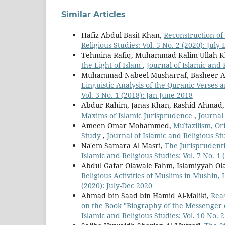
Similar Articles
Hafiz Abdul Basit Khan,
Reconstruction of 
Religious Studies: Vol. 5 No. 2 (2020): July
Tehmina Rafiq, Muhammad Kalim Ullah 
the Light of Islam
,
Journal of Islamic and R
Muhammad Nabeel Musharraf, Basheer A
Linguistic Analysis of the Qurānic Verses 
Vol. 3 No. 1 (2018): Jan-June-2018
Abdur Rahim, Janas Khan, Rashid Ahmad
Maxims of Islamic Jurisprudence
,
Journal 
Ameen Omar Mohammed,
Muʿtazilism, O
Study
,
Journal of Islamic and Religious Stu
Na'em Samara Al Masri,
The Jurisprudent
Islamic and Religious Studies: Vol. 7 No. 1 
Abdul Gafar Olawale Fahm, Islamiyyah Ola
Religious Activities of Muslims in Mushin,
(2020): July-Dec 2020
Ahmad bin Saad bin Hamid Al-Maliki,
Reas
on the Book "Biography of the Messenger 
Islamic and Religious Studies: Vol. 10 No. 2