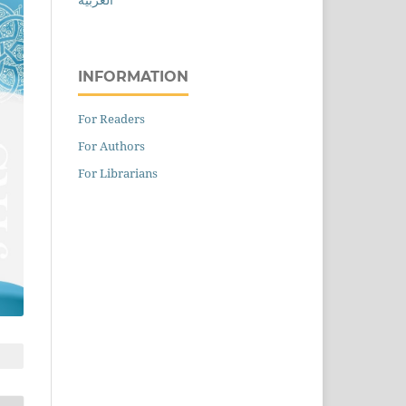
INFORMATION
For Readers
For Authors
For Librarians