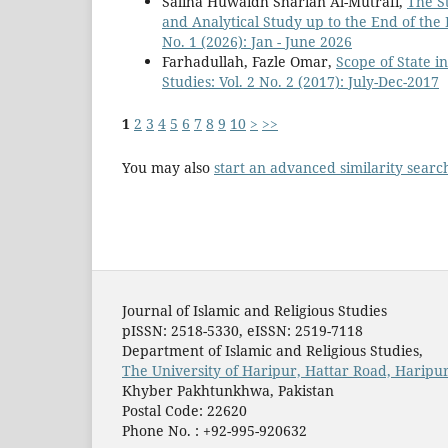
Saliha Huwaidh Sharian Al-Mutrafi,
The St
and Analytical Study up to the End of th
No. 1 (2026): Jan - June 2026
Farhadullah, Fazle Omar,
Scope of State i
Studies: Vol. 2 No. 2 (2017): July-Dec-2017
1
2
3
4
5
6
7
8
9
10
>
>>
You may also
start an advanced similarity searc
Journal of Islamic and Religious Studies
pISSN: 2518-5330, eISSN: 2519-7118
Department of Islamic and Religious Studies,
The University of Haripur, Hattar Road, Haripur
Khyber Pakhtunkhwa, Pakistan
Postal Code: 22620
Phone No. : +92-995-920632