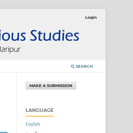
Login
SEARCH
MAKE A SUBMISSION
LANGUAGE
English
العربية