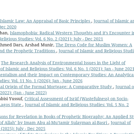
Islamic Law: An Appraisal of Basic Principles
,
Journal of Islamic a
-Dec 2020
Khan,
Islamophobia: Radical Western Thoughts and it’s Encounter i
eligious Studies: Vol. 6 No. 2 (2021): July - Dec 2021
hmed Dars, Arshad Munir,
The Dress Code for Muslim Women: A
and the Prophetic Traditions
,
Journal of Islamic and Religious Studi
,
The Research Analysis of Environmental Issues in the Light of
of Islamic and Religious Studies: Vol. 6 No. 1 (2021): Jan - June 202
rientalism and their Impact on Contemporary Studies: An Analytica
dies: Vol. 11 No. 1 (2026): Jan - June 2026
ial Origin of the Formal Mortgage: A Comparative Study
,
Journal o
(2022): (Jan - June 2022)
bisi Yussuf,
Critical Assessment of Isrāf (Wastefulness) on Socio-
 Lagos State
,
Journal of Islamic and Religious Studies: Vol. 5 No. 2
ons for Revelation in Books of Prophetic Biography: An Applied S
of Allah" by Imam Abu al-Mu'tamir Sulayman al-Basri
,
Journal of
 (2025): July - Dec 2025