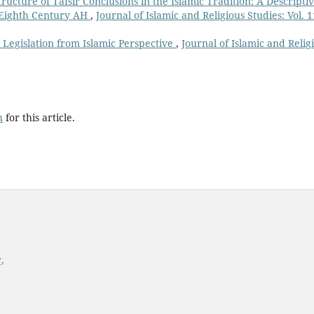
ructure of Tafsīr Conclusions in the Islamic Tradition: A Descripti
e Eighth Century AH
,
Journal of Islamic and Religious Studies: Vol. 1
n Legislation from Islamic Perspective
,
Journal of Islamic and Relig
h
for this article.
,