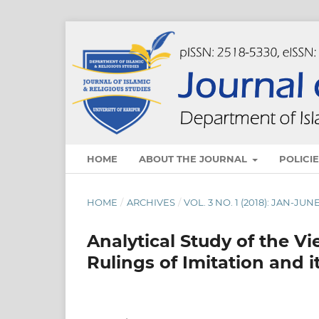
HOME
ABOUT THE JOURNAL
POLICI
HOME
/
ARCHIVES
/
VOL. 3 NO. 1 (2018): JAN-JUN
Analytical Study of the Vi
Rulings of Imitation and i