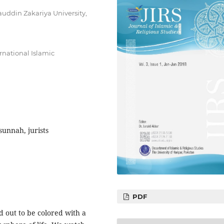
auddin Zakariya University,
ernational Islamic
sunnah, jurists
PDF
d out to be colored with a