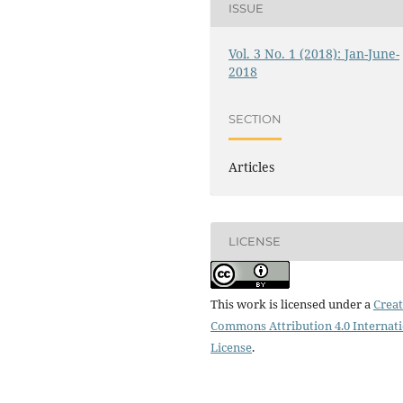
ISSUE
Vol. 3 No. 1 (2018): Jan-June-
2018
SECTION
Articles
LICENSE
This work is licensed under a
Creat
Commons Attribution 4.0 Internat
License
.