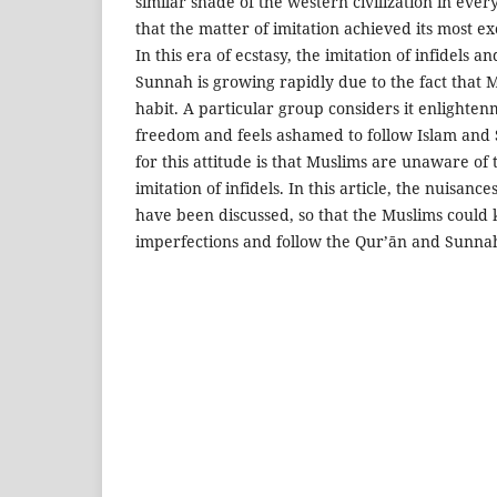
similar shade of the western civilization in ever
that the matter of imitation achieved its most e
In this era of ecstasy, the imitation of infidels a
Sunnah is growing rapidly due to the fact that 
habit. A particular group considers it enlighten
freedom and feels ashamed to follow Islam and
for this attitude is that Muslims are unaware of
imitation of infidels. In this article, the nuisanc
have been discussed, so that the Muslims could 
imperfections and follow the Qur’ān and Sunna