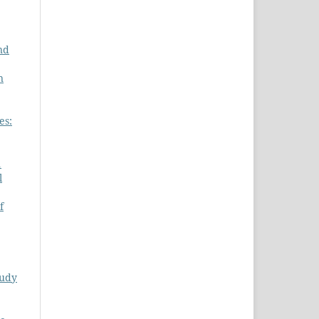
nd
n
es:
1
l
f
tudy