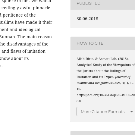
y sphere of life. We watch
PUBLISHED
xceedingly awful pinnacle.
nd penitence of the
30-06-2018
Muslims have made it their
ment and ideological
 Sunnah. The main reason
HOW TO CITE
 the disadvantages of the
es and flaws of imitation
know about its
Allah Ditta, & Asmatullah. (2018).
Analytical Study of the Viewpoints of
h.
the Jurists about the Rulings of
Imitation and its Types.
Journal of
Islamic and Religious Studies
,
3
(1), 1–
16.
https://doi.org/10.36476/JIRS.3:1.06.2
8.01
More Citation Formats