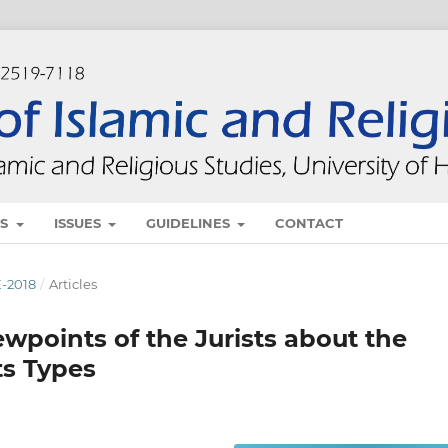
ES
ISSUES
GUIDELINES
CONTACT
E-2018
/
Articles
ewpoints of the Jurists about the
ts Types