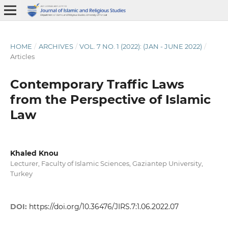
HOME
/
ARCHIVES
/
VOL. 7 NO. 1 (2022): (JAN - JUNE 2022)
/
Articles
Contemporary Traffic Laws
from the Perspective of Islamic
Law
Khaled Knou
Lecturer, Faculty of Islamic Sciences, Gaziantep University,
Turkey
DOI:
https://doi.org/10.36476/JIRS.7:1.06.2022.07