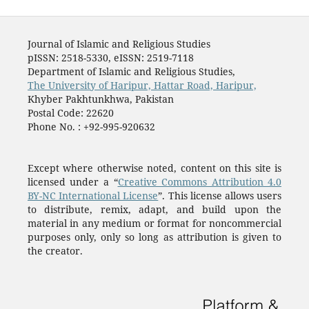
Journal of Islamic and Religious Studies
pISSN: 2518-5330, eISSN: 2519-7118
Department of Islamic and Religious Studies,
The University of Haripur, Hattar Road, Haripur,
Khyber Pakhtunkhwa, Pakistan
Postal Code: 22620
Phone No. : +92-995-920632
Except where otherwise noted, content on this site is
licensed under a “
Creative Commons Attribution 4.0
BY-NC International License
”. This license allows users
to distribute, remix, adapt, and build upon the
material in any medium or format for noncommercial
purposes only, only so long as attribution is given to
the creator.