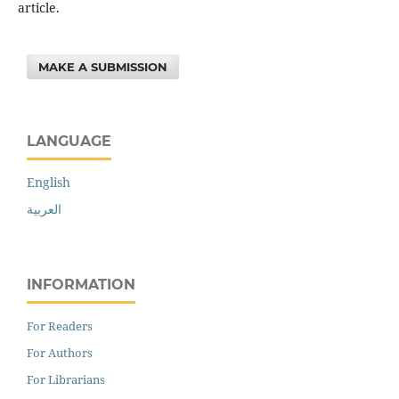
article.
MAKE A SUBMISSION
LANGUAGE
English
العربية
INFORMATION
For Readers
For Authors
For Librarians