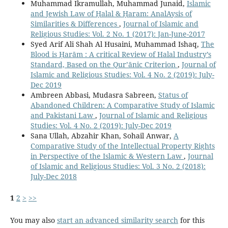
Muhammad Ikramullah, Muhammad Junaid,
Islamic
and Jewish Law of Ḥalal & Ḥaram: AnalAysis of
Similarities & Differences
,
Journal of Islamic and
Religious Studies: Vol. 2 No. 1 (2017): Jan-June-2017
Syed Arif Ali Shah Al Husaini, Muhammad Ishaq,
The
Blood is Ḥarām : A critical Review of Halal Industry’s
Standard, Based on the Qur’ānic Criterion
,
Journal of
Islamic and Religious Studies: Vol. 4 No. 2 (2019): July-
Dec 2019
Ambreen Abbasi, Mudasra Sabreen,
Status of
Abandoned Children: A Comparative Study of Islamic
and Pakistani Law
,
Journal of Islamic and Religious
Studies: Vol. 4 No. 2 (2019): July-Dec 2019
Sana Ullah, Abzahir Khan, Sohail Anwar,
A
Comparative Study of the Intellectual Property Rights
in Perspective of the Islamic & Western Law
,
Journal
of Islamic and Religious Studies: Vol. 3 No. 2 (2018):
July-Dec 2018
1
2
>
>>
You may also
start an advanced similarity search
for this