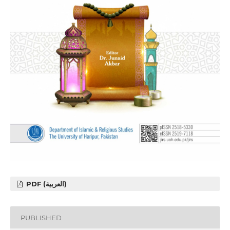
PDF (العربية)
PUBLISHED