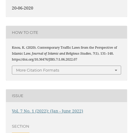
20-06-2020
HOW TO CITE
Knou, K. (2020). Contemporary Traffic Laws from the Perspective of
Islamic Law.
Journal of Islamic and Religious Studies
,
7
(1), 131–148.
https://doi.org/10.36476/JIRS.7:1.06.2022.07
More Citation Formats
ISSUE
Vol. 7 No. 1 (2022): (Jan - June 2022)
SECTION