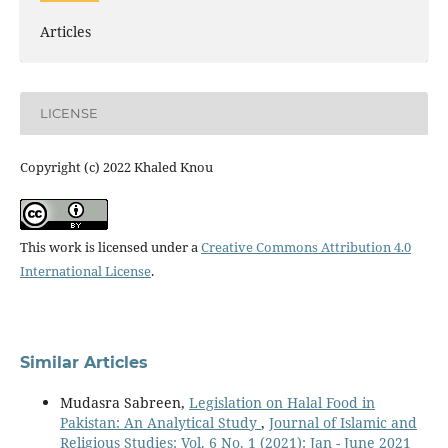
Articles
LICENSE
Copyright (c) 2022 Khaled Knou
This work is licensed under a
Creative Commons Attribution 4.0
International License
.
Similar Articles
Mudasra Sabreen,
Legislation on Halal Food in
Pakistan: An Analytical Study
,
Journal of Islamic and
Religious Studies: Vol. 6 No. 1 (2021): Jan - June 2021