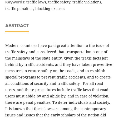
traffic laws, traffic safety, traffic violations,
Keywords:
traffic penalties, blocking excuses
ABSTRACT
Modern countries have paid great attention to the issue of
traffic safety and considered that transportation is one of
the mainstays of the state entity, given the tragic facts left
behind by traffic accidents, and they have taken preventive
measures to ensure safety on the roads, and to establish
special programs to prevent traffic accidents, and to create
all conditions of security and traffic safety. For all road
users, and these procedures include traffic laws that road
users must abide by and abide by, and in case of violation,
there are penal penalties; To deter individuals and society.
It is known that these laws are among the contemporary
issues and issues that the early scholars of the nation did