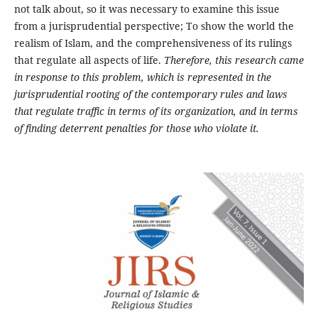
not talk about, so it was necessary to examine this issue
from a jurisprudential perspective; To show the world the
realism of Islam, and the comprehensiveness of its rulings
that regulate all aspects of life.
Therefore, this research came
in response to this problem, which is represented in the
jurisprudential rooting of the contemporary rules and laws
that regulate traffic in terms of its organization, and in terms
of finding deterrent penalties for those who violate it.