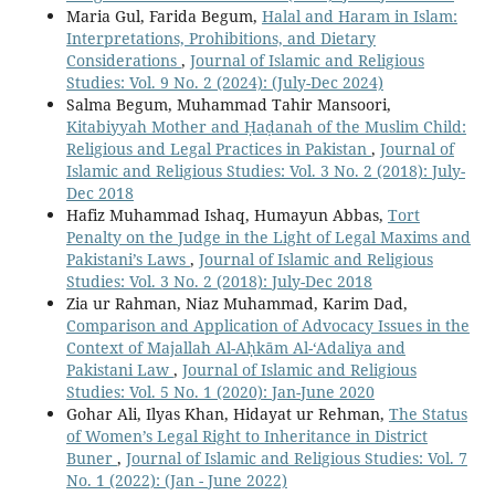
Maria Gul, Farida Begum,
Halal and Haram in Islam:
Interpretations, Prohibitions, and Dietary
Considerations
,
Journal of Islamic and Religious
Studies: Vol. 9 No. 2 (2024): (July-Dec 2024)
Salma Begum, Muhammad Tahir Mansoori,
Kitabiyyah Mother and Ḥaḍanah of the Muslim Child:
Religious and Legal Practices in Pakistan
,
Journal of
Islamic and Religious Studies: Vol. 3 No. 2 (2018): July-
Dec 2018
Hafiz Muhammad Ishaq, Humayun Abbas,
Tort
Penalty on the Judge in the Light of Legal Maxims and
Pakistani’s Laws
,
Journal of Islamic and Religious
Studies: Vol. 3 No. 2 (2018): July-Dec 2018
Zia ur Rahman, Niaz Muhammad, Karim Dad,
Comparison and Application of Advocacy Issues in the
Context of Majallah Al-Aḥkām Al-‘Adaliya and
Pakistani Law
,
Journal of Islamic and Religious
Studies: Vol. 5 No. 1 (2020): Jan-June 2020
Gohar Ali, Ilyas Khan, Hidayat ur Rehman,
The Status
of Women’s Legal Right to Inheritance in District
Buner
,
Journal of Islamic and Religious Studies: Vol. 7
No. 1 (2022): (Jan - June 2022)