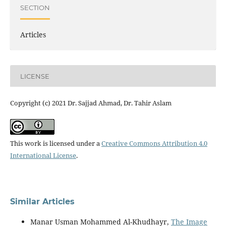
SECTION
Articles
LICENSE
Copyright (c) 2021 Dr. Sajjad Ahmad, Dr. Tahir Aslam
This work is licensed under a
Creative Commons Attribution 4.0
International License
.
Similar Articles
Manar Usman Mohammed Al-Khudhayr,
The Image