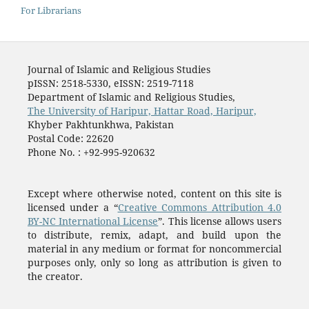
For Librarians
Journal of Islamic and Religious Studies
pISSN: 2518-5330, eISSN: 2519-7118
Department of Islamic and Religious Studies,
The University of Haripur, Hattar Road, Haripur,
Khyber Pakhtunkhwa, Pakistan
Postal Code: 22620
Phone No. : +92-995-920632
Except where otherwise noted, content on this site is
licensed under a “
Creative Commons Attribution 4.0
BY-NC International License
”. This license allows users
to distribute, remix, adapt, and build upon the
material in any medium or format for noncommercial
purposes only, only so long as attribution is given to
the creator.