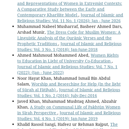
and Representations of Women in Extremist Contexts:
A Comparative Study between the Early and
Contemporary Kharijite Model
,
Journal of Islamic and
Religious Studies: Vol. 11 No. 1 (2026): Jan - June 2026
Muhammad Nabeel Musharraf, Basheer Ahmed Dars,
Arshad Munir,
The Dress Code for Muslim Women: A
Linguistic Analysis of the Qurānic Verses and the
Prophetic Traditions
,
Journal of Islamic and Religious
Studies: Vol. 3 No. 1 (2018): Jan-June-2018
Ahmed Mahmoud Mohammed Abed,
Women Rights
to Education in Light of University Co-Education
,
Journal of Islamic and Religious Studies: Vol. 7 No. 1
(2022): (Jan - June 2022)
Noor Hayat Khan, Muhammad Ismail Bin Abdul
Salam,
Worship and Beseeching for Help (In the light
of Sūrah al Fātiḥah)
,
Journal of Islamic and Religious
Studies: Vol. 1 No. 2 (2016): July-Dec-2016
Javed Khan, Muhammad Mushtaq Ahmed, Abzahir
Khan,
A Study on Communal Life of Pakhtūn Women
in Sīrah Perspective
,
Journal of Islamic and Religious
Studies: Vol. 4 No. 1 (2019): Jan-June 2019
Khalid Rasool Sangi, Hafeez ur Rehman Rajput,
The