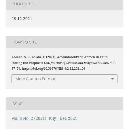
PUBLISHED
28-12-2021
HOW TO CITE
Ahmad, S., & Aslam, T. (2021). Accountability of Women in Faith
During the Prophet’s Era.
Journal of Islamic and Religious Studies
,
6
(2),
57–79. https://doi.org/10.36476/JIRS.6:2.12.2021.08
More Citation Formats
ISSUE
Vol. 6 No. 2 (2021): July - Dec 2021