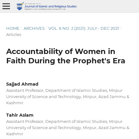
HOME
/
ARCHIVES
/
VOL. 6 NO. 2 (2021): JULY - DEC 2021
/
Articles
Accountability of Women in
Faith During the Prophet's Era
Sajjad Ahmad
Assistant Professor, Department of Islamic Studies, Mirpur
University of Science and Technology, Mirpur, Azad Jammu &
Kashmir
Tahir Aslam
Assistant Professor, Department of Islamic Studies, Mirpur
University of Science and Technology, Mirpur, Azad Jammu &
Kashmir