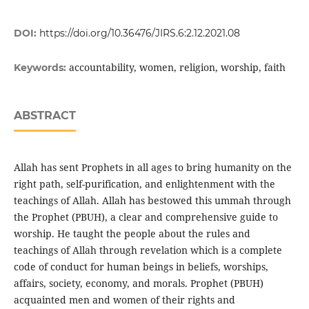
DOI:
https://doi.org/10.36476/JIRS.6:2.12.2021.08
accountability, women, religion, worship, faith
Keywords:
ABSTRACT
Allah has sent Prophets in all ages to bring humanity on the
right path, self-purification, and enlightenment with the
teachings of Allah. Allah has bestowed this ummah through
the Prophet (PBUH), a clear and comprehensive guide to
worship. He taught the people about the rules and
teachings of Allah through revelation which is a complete
code of conduct for human beings in beliefs, worships,
affairs, society, economy, and morals. Prophet (PBUH)
acquainted men and women of their rights and