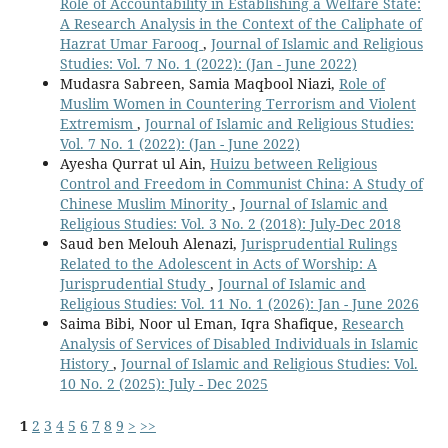
Role of Accountability in Establishing a Welfare State:
A Research Analysis in the Context of the Caliphate of
Hazrat Umar Farooq
,
Journal of Islamic and Religious
Studies: Vol. 7 No. 1 (2022): (Jan - June 2022)
Mudasra Sabreen, Samia Maqbool Niazi,
Role of
Muslim Women in Countering Terrorism and Violent
Extremism
,
Journal of Islamic and Religious Studies:
Vol. 7 No. 1 (2022): (Jan - June 2022)
Ayesha Qurrat ul Ain,
Huizu between Religious
Control and Freedom in Communist China: A Study of
Chinese Muslim Minority
,
Journal of Islamic and
Religious Studies: Vol. 3 No. 2 (2018): July-Dec 2018
Saud ben Melouh Alenazi,
Jurisprudential Rulings
Related to the Adolescent in Acts of Worship: A
Jurisprudential Study
,
Journal of Islamic and
Religious Studies: Vol. 11 No. 1 (2026): Jan - June 2026
Saima Bibi, Noor ul Eman, Iqra Shafique,
Research
Analysis of Services of Disabled Individuals in Islamic
History
,
Journal of Islamic and Religious Studies: Vol.
10 No. 2 (2025): July - Dec 2025
1
2
3
4
5
6
7
8
9
>
>>