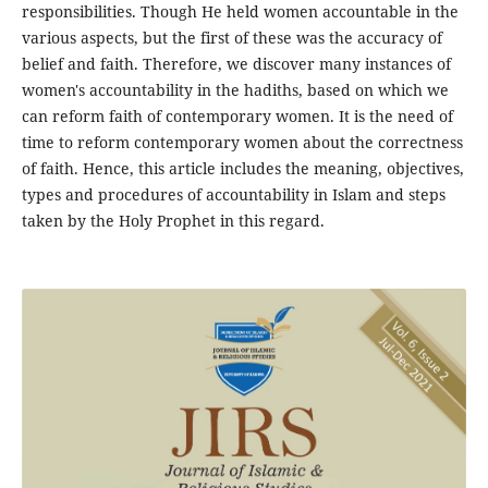
responsibilities. Though He held women accountable in the
various aspects, but the first of these was the accuracy of
belief and faith. Therefore, we discover many instances of
women's accountability in the hadiths, based on which we
can reform faith of contemporary women. It is the need of
time to reform contemporary women about the correctness
of faith. Hence, this article includes the meaning, objectives,
types and procedures of accountability in Islam and steps
taken by the Holy Prophet in this regard.