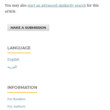
You may also
start an advanced similarity search
for this
article.
MAKE A SUBMISSION
LANGUAGE
English
العربية
INFORMATION
For Readers
For Authors