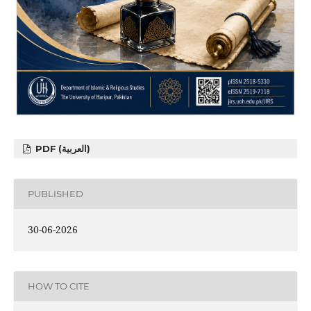
PDF (العربية)
PUBLISHED
30-06-2026
HOW TO CITE