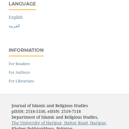
LANGUAGE
English
العربية
INFORMATION
For Readers
For Authors
For Librarians
Journal of Islamic and Religious Studies
pISSN: 2518-5330, eISSN: 2519-7118
Department of Islamic and Religious Studies,
The University of Haripur, Hattar Road, Haripur,
Khyber Pakhtunkhwa, Pakistan