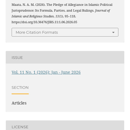
Maata, N. A. M. (2026). The Pledge of Allegiance in Islamic Political
Jurisprudence: Its Formula, Parties, and Legal Rulings.
Journal of
Islamic and Religious Studies
,
11
(1), 95–118.
https://doi.org/10.36476/JIRS.11:1.06.2026.05
More Citation Formats
ISSUE
Vol. 11 No. 1 (2026): Jan - June 2026
SECTION
Articles
LICENSE