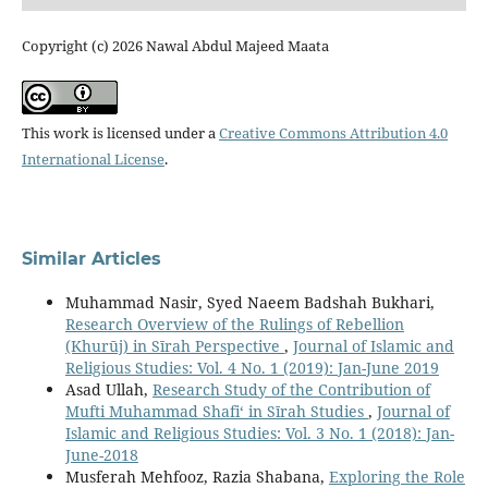
Copyright (c) 2026 Nawal Abdul Majeed Maata
This work is licensed under a
Creative Commons Attribution 4.0
International License
.
Similar Articles
Muhammad Nasir, Syed Naeem Badshah Bukhari,
Research Overview of the Rulings of Rebellion
(Khurūj) in Sīrah Perspective
,
Journal of Islamic and
Religious Studies: Vol. 4 No. 1 (2019): Jan-June 2019
Asad Ullah,
Research Study of the Contribution of
Mufti Muhammad Shafi‘ in Sīrah Studies
,
Journal of
Islamic and Religious Studies: Vol. 3 No. 1 (2018): Jan-
June-2018
Musferah Mehfooz, Razia Shabana,
Exploring the Role