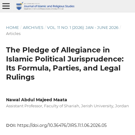
HOME
/
ARCHIVES
/
VOL. 11 NO. 1 (2026): JAN - JUNE 2026
/
Articles
The Pledge of Allegiance in
Islamic Political Jurisprudence:
Its Formula, Parties, and Legal
Rulings
Nawal Abdul Majeed Maata
Assistant Professor, Faculty of Shariah, Jerish University, Jordan
DOI:
https://doi.org/10.36476/JIRS.11:1.06.2026.05