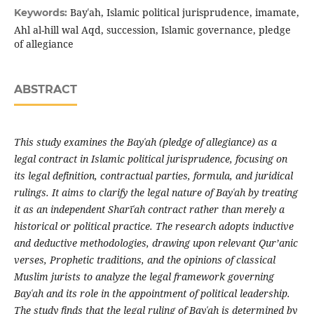
Bayʿah, Islamic political jurisprudence, imamate,
Keywords:
Ahl al-hill wal Aqd, succession, Islamic governance, pledge
of allegiance
ABSTRACT
This study examines the Bay
ʿ
ah (pledge of allegiance) as a
legal contract in Islamic political jurisprudence, focusing on
its legal definition, contractual parties, formula, and juridical
rulings. It aims to clarify the legal nature of Bay
ʿ
ah by treating
it as an independent Sharī
ʿ
ah contract rather than merely a
historical or political practice. The research adopts inductive
and deductive methodologies, drawing upon relevant Qur’anic
verses, Prophetic traditions, and the opinions of classical
Muslim jurists to analyze the legal framework governing
Bay
ʿ
ah and its role in the appointment of political leadership.
The study finds that the legal ruling of Bay
ʿ
ah is determined by