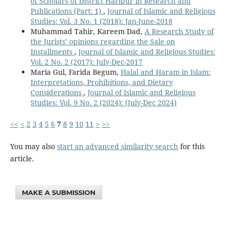
of Scholars of District Haripur in Research and
Publications (Part: 1)
,
Journal of Islamic and Religious
Studies: Vol. 3 No. 1 (2018): Jan-June-2018
Muhammad Tahir, Kareem Dad,
A Research Study of
the Jurists’ opinions regarding the Sale on
Installments
,
Journal of Islamic and Religious Studies:
Vol. 2 No. 2 (2017): July-Dec-2017
Maria Gul, Farida Begum,
Halal and Haram in Islam:
Interpretations, Prohibitions, and Dietary
Considerations
,
Journal of Islamic and Religious
Studies: Vol. 9 No. 2 (2024): (July-Dec 2024)
<<
<
2
3
4
5
6
7
8
9
10
11
>
>>
You may also
start an advanced similarity search
for this
article.
MAKE A SUBMISSION