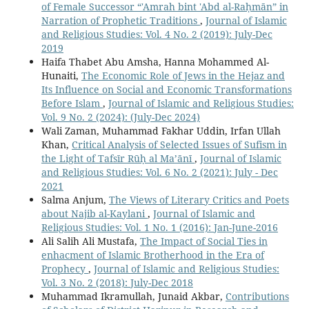
of Female Successor “'Amrah bint 'Abd al-Raḥmān” in
Narration of Prophetic Traditions
,
Journal of Islamic
and Religious Studies: Vol. 4 No. 2 (2019): July-Dec
2019
Haifa Thabet Abu Amsha, Hanna Mohammed Al-
Hunaiti,
The Economic Role of Jews in the Hejaz and
Its Influence on Social and Economic Transformations
Before Islam
,
Journal of Islamic and Religious Studies:
Vol. 9 No. 2 (2024): (July-Dec 2024)
Wali Zaman, Muhammad Fakhar Uddin, Irfan Ullah
Khan,
Critical Analysis of Selected Issues of Sufism in
the Light of Tafsīr Rūḥ al Ma’ānī
,
Journal of Islamic
and Religious Studies: Vol. 6 No. 2 (2021): July - Dec
2021
Salma Anjum,
The Views of Literary Critics and Poets
about Najib al-Kaylani
,
Journal of Islamic and
Religious Studies: Vol. 1 No. 1 (2016): Jan-June-2016
Ali Salih Ali Mustafa,
The Impact of Social Ties in
enhacment of Islamic Brotherhood in the Era of
Prophecy
,
Journal of Islamic and Religious Studies:
Vol. 3 No. 2 (2018): July-Dec 2018
Muhammad Ikramullah, Junaid Akbar,
Contributions