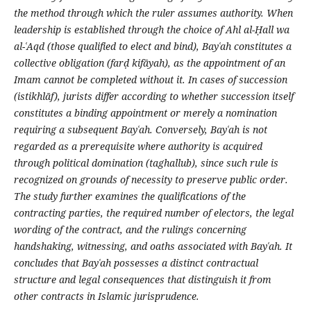
the method through which the ruler assumes authority. When
leadership is established through the choice of Ahl al-
Ḥ
all wa
al-
ʿ
Aqd (those qualified to elect and bind), Bay
ʿ
ah constitutes a
collective obligation (far
ḍ
kifāyah), as the appointment of an
Imam cannot be completed without it. In cases of succession
(istikhlāf), jurists differ according to whether succession itself
constitutes a binding appointment or merely a nomination
requiring a subsequent Bay
ʿ
ah. Conversely, Bay
ʿ
ah is not
regarded as a prerequisite where authority is acquired
through political domination (taghallub), since such rule is
recognized on grounds of necessity to preserve public order.
The study further examines the qualifications of the
contracting parties, the required number of electors, the legal
wording of the contract, and the rulings concerning
handshaking, witnessing, and oaths associated with Bay
ʿ
ah. It
concludes that Bay
ʿ
ah possesses a distinct contractual
structure and legal consequences that distinguish it from
other contracts in Islamic jurisprudence.