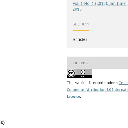
Vol. 1 No. 1 (2016): Jan-June-
2016
SECTION
Articles
LICENSE
This work is licensed under a
Creat
Commons Attribution 4.0 Internat
License
.
s)