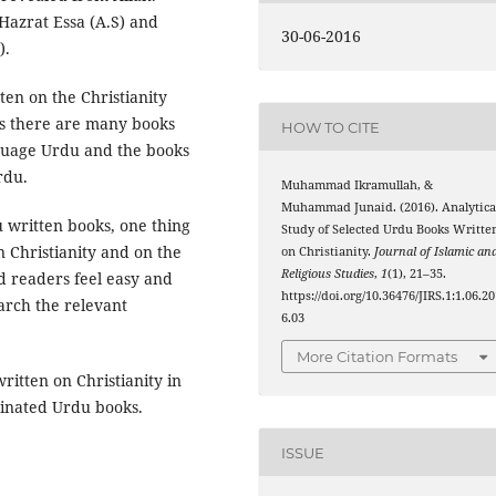
Hazrat Essa (A.S) and
30-06-2016
).
ten on the Christianity
es there are many books
HOW TO CITE
anguage Urdu and the books
rdu.
Muhammad Ikramullah, &
Muhammad Junaid. (2016). Analytica
u written books, one thing
Study of Selected Urdu Books Writte
n Christianity and on the
on Christianity.
Journal of Islamic an
Religious Studies
,
1
(1), 21–35.
d readers feel easy and
https://doi.org/10.36476/JIRS.1:1.06.2
arch the relevant
6.03
More Citation Formats
written on Christianity in
inated Urdu books.
ISSUE