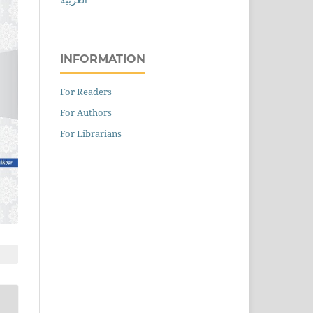
INFORMATION
For Readers
For Authors
For Librarians