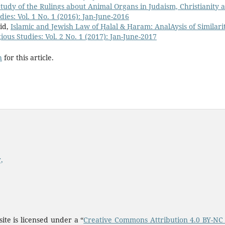
udy of the Rulings about Animal Organs in Judaism, Christianity 
dies: Vol. 1 No. 1 (2016): Jan-June-2016
id,
Islamic and Jewish Law of Ḥalal & Ḥaram: AnalAysis of Similari
ious Studies: Vol. 2 No. 1 (2017): Jan-June-2017
h
for this article.
,
ite is licensed under a “
Creative Commons Attribution 4.0 BY-NC 