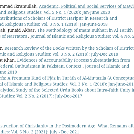
mmad Ikramullah,
Academic, Political and Social Services of Maw
and Religious Studies: Vol. 5 No. 1 (2020): Jan-June 2020
ntributions of Scholars of District Haripur in Research and
nd Religious Studies: Vol. 3 No. 1 (2018): Jan-June-2018
h, Junaid Akbar,
The Methodology of Imam Bukhārī in Al Tārīkh 
s of Narrators
,
Journal of Islamic and Religious Studies: Vol. 4 No. 
r,
Research Review of the Books written by the Scholars of District
mic and Religious Studies: Vol. 3 No. 2 (2018): July-Dec 2018
t Khan,
Evidences of Accountability Process Substantiation from
f Federal Ombudsman in Pakistani Context
,
Journal of Islamic and
June 2019
rfa: A Premium Kind of I‘jāz in Turāth of Al-Mu‘tazila (A Conceptua
l of Islamic and Religious Studies: Vol. 3 No. 1 (2018): Jan-June-20
alytical Study of the Selected Urdu Books about Intra-Faith Unity i
Studies: Vol. 2 No. 2 (2017): July-Dec-2017
struction of Christianity in the Postmodern Age: What Remains af
dies: Vol. 6 No. 2 (2021): July - Dec 2021