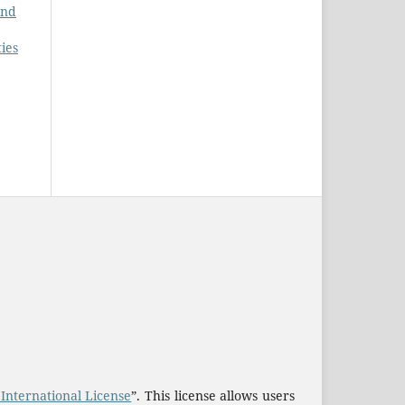
and
ties
International License
”. This license allows users