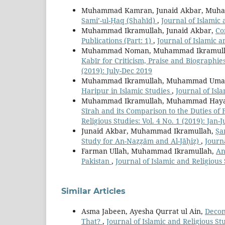
Muhammad Kamran, Junaid Akbar, Muha
Sami’-ul-Ḥaq (Shahīd)
,
Journal of Islamic 
Muhammad Ikramullah, Junaid Akbar,
Co
Publications (Part: 1)
,
Journal of Islamic a
Muhammad Noman, Muhammad Ikramulla
Kabīr for Criticism, Praise and Biographie
(2019): July-Dec 2019
Muhammad Ikramullah, Muhammad Uma
Haripur in Islamic Studies
,
Journal of Isla
Muhammad Ikramullah, Muhammad Haya
Sīrah and its Comparison to the Duties o
Religious Studies: Vol. 4 No. 1 (2019): Jan-
Junaid Akbar, Muhammad Ikramullah,
Ṣa
Study for An-Naẓẓām and Al-Jāḥiẓ)
,
Journa
Farman Ullah, Muhammad Ikramullah,
An
Pakistan
,
Journal of Islamic and Religious 
Similar Articles
Asma Jabeen, Ayesha Qurrat ul Ain,
Decon
That?
,
Journal of Islamic and Religious Stu