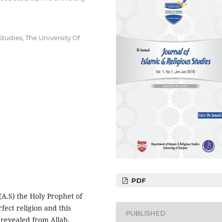
tudies, The University Of
PDF
 (A.S) the Holy Prophet of
rfect religion and this
PUBLISHED
s revealed from Allah.