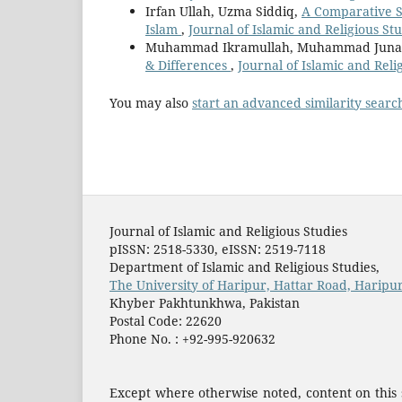
Irfan Ullah, Uzma Siddiq,
A Comparative St
Islam
,
Journal of Islamic and Religious Stu
Muhammad Ikramullah, Muhammad Juna
& Differences
,
Journal of Islamic and Relig
You may also
start an advanced similarity searc
Journal of Islamic and Religious Studies
pISSN: 2518-5330, eISSN: 2519-7118
Department of Islamic and Religious Studies,
The University of Haripur, Hattar Road, Haripur
Khyber Pakhtunkhwa, Pakistan
Postal Code: 22620
Phone No. : +92-995-920632
Except where otherwise noted, content on this s