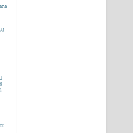
lānā
Al
2
l
18
n
ter