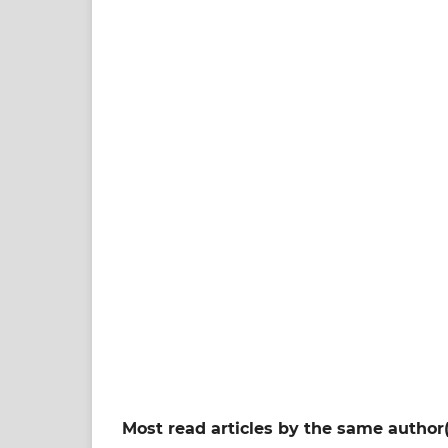
Most read articles by the same author(