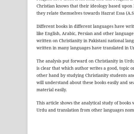
Christian knows that their ideology based upon 
they relate themselves towards Hazrat Essa (A.S
Different books in different languages have writ
like English, Arabic, Persian and other languag
written on Christianity in Pakistani national l
written in many languages have translated in U
The analysis put forward on Christianity in Urd
is clear that which author writes a good, topic o
other hand by studying Christianity students an
will understand about these books easily and se
material easily.
This article shows the analytical study of books 
Urdu and translation from other languages nom