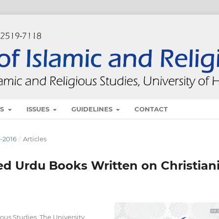
ES
ISSUES
GUIDELINES
CONTACT
E-2016
/
Articles
ted Urdu Books Written on Christian
ious Studies, The University