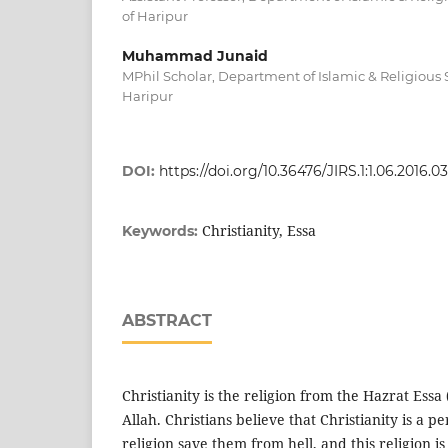
of Haripur
Muhammad Junaid
MPhil Scholar, Department of Islamic & Religious S
Haripur
DOI:
https://doi.org/10.36476/JIRS.1:1.06.2016.03
Christianity, Essa
Keywords:
ABSTRACT
Christianity is the religion from the Hazrat Essa
Allah. Christians believe that Christianity is a pe
religion save them from hell, and this religion i