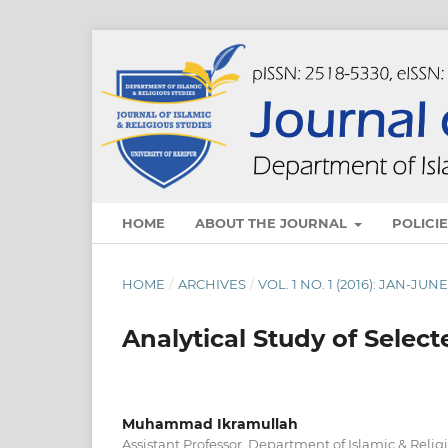
HOME
ABOUT THE JOURNAL
POLICI
HOME
/
ARCHIVES
/
VOL. 1 NO. 1 (2016): JAN-JUN
Analytical Study of Selec
Muhammad Ikramullah
Assistant Professor, Department of Islamic & Relig