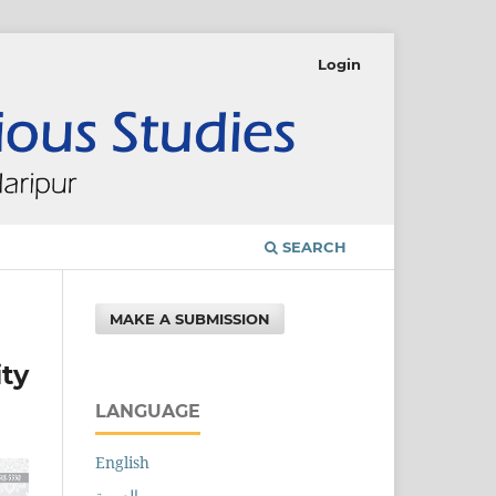
Login
SEARCH
MAKE A SUBMISSION
ity
LANGUAGE
English
العربية