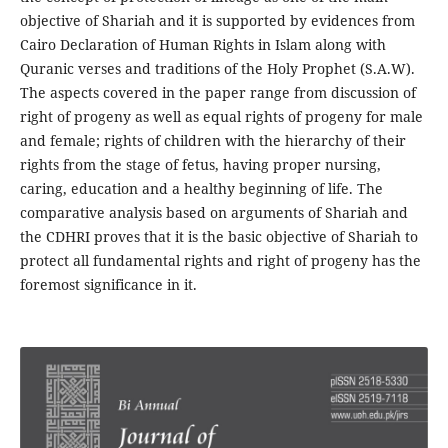
objective of Shariah and it is supported by evidences from
Cairo Declaration of Human Rights in Islam along with
Quranic verses and traditions of the Holy Prophet (S.A.W).
The aspects covered in the paper range from discussion of
right of progeny as well as equal rights of progeny for male
and female; rights of children with the hierarchy of their
rights from the stage of fetus, having proper nursing,
caring, education and a healthy beginning of life. The
comparative analysis based on arguments of Shariah and
the CDHRI proves that it is the basic objective of Shariah to
protect all fundamental rights and right of progeny has the
foremost significance in it.