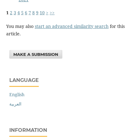
1
2
3
4
5
6
7
8
9
10
>
>>
You may also
start an advanced similarity search
for this
article.
MAKE A SUBMISSION
LANGUAGE
English
العربية
INFORMATION