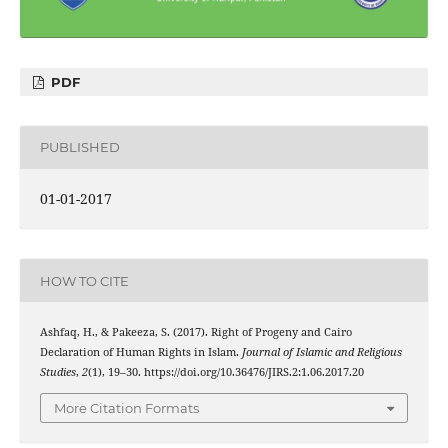
PDF
PUBLISHED
01-01-2017
HOW TO CITE
Ashfaq, H., & Pakeeza, S. (2017). Right of Progeny and Cairo
Declaration of Human Rights in Islam.
Journal of Islamic and Religious
Studies
,
2
(1), 19–30. https://doi.org/10.36476/JIRS.2:1.06.2017.20
More Citation Formats