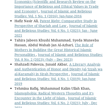
Economics (Scientific and Research Review on the
Importance of Religious and Ethical Values in Trade
and Economy)
,
Journal of Islamic and Religious
Studies: Vol. 1 No. 1 (2016): Jan-June-2016
Hafiz Nasir Ali,
Patent Right: Comparative Study in
Perspective of Shariah and Law
,
Journal of Islamic
and Religious Studies: Vol. 6 No. 1 (2021): Jan - June
2021
Tahira Jabeen Khushi Muhammad, Syeda Muneeba
Hassan, Abdul Wahab Jan Al-Azhari,
The Role of
Mothers in Building the Great Historical Islamic
Personalities
,
Journal of Islamic and Religious Studies:
Vol. 8 No. 2 (2023): (July – Dec 2023)
Shahzadi Pakeeza, Junaid Akbar,
A Literary Analysis
and Authentication of Honor and Dignity (al-‘Izzah wa
al-Karamah) in Sīrah Perspective
,
Journal of Islamic
and Religious Studies: Vol. 4 No. 1 (2019): Jan-June
2019
Tehmina Rafiq, Muhammad Kalim Ullah Khan,
Islamophobia: Radical Western Thoughts and it’s
Encounter in the Light of Islam
,
Journal of Islamic
and Religious Studies: Vol. 6 No. 2 (2021): July - Dec
2021