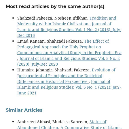
Most read articles by the same author(s)
Shahzadi Pakeeza, Nosheen Iftikhar,
Tradition and
Modernity within Islamic Civilization
,
Journal of
Islamic and Religious Studies: Vol. 1 No. 2 (2016): July-
Dec-2016
Emad Kanaan, Shahzadi Pakeeza,
The Effect of
Pedagogical Approach the Holy Prophet on
Companions: an Analytical Study in the Prophetic Era
,
Journal of Islamic and Religious Studies: Vol. 5 No. 2
(2020): July-Dec 2020
Humaira Jahangir, Shahzadi Pakeeza,
Evolution of
Jurisprudential Principles and the Doctrinal
Differences in Historical Perspective
,
Journal of
Islamic and Religious Studies: Vol. 6 No. 1 (2021): Jan -
June 2021
Similar Articles
Ambreen Abbasi, Mudasra Sabreen,
Status of
Abandoned Children: A Comparative Study of Islamic