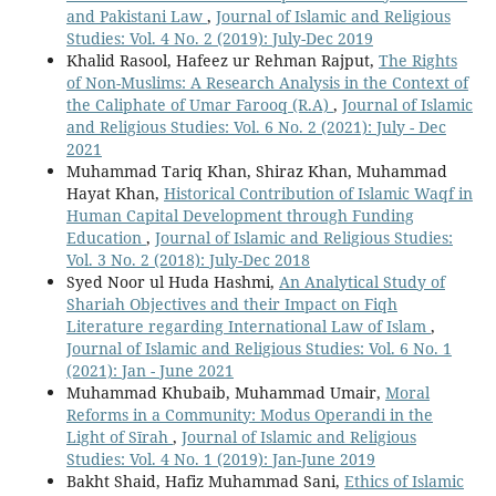
and Pakistani Law
,
Journal of Islamic and Religious
Studies: Vol. 4 No. 2 (2019): July-Dec 2019
Khalid Rasool, Hafeez ur Rehman Rajput,
The Rights
of Non-Muslims: A Research Analysis in the Context of
the Caliphate of Umar Farooq (R.A)
,
Journal of Islamic
and Religious Studies: Vol. 6 No. 2 (2021): July - Dec
2021
Muhammad Tariq Khan, Shiraz Khan, Muhammad
Hayat Khan,
Historical Contribution of Islamic Waqf in
Human Capital Development through Funding
Education
,
Journal of Islamic and Religious Studies:
Vol. 3 No. 2 (2018): July-Dec 2018
Syed Noor ul Huda Hashmi,
An Analytical Study of
Shariah Objectives and their Impact on Fiqh
Literature regarding International Law of Islam
,
Journal of Islamic and Religious Studies: Vol. 6 No. 1
(2021): Jan - June 2021
Muhammad Khubaib, Muhammad Umair,
Moral
Reforms in a Community: Modus Operandi in the
Light of Sīrah
,
Journal of Islamic and Religious
Studies: Vol. 4 No. 1 (2019): Jan-June 2019
Bakht Shaid, Hafiz Muhammad Sani,
Ethics of Islamic