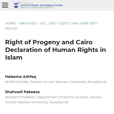
HOME
/
ARCHIVES
/
VOL. 2 NO. 1 (2017): JAN-JUNE-2017
/
Articles
Right of Progeny and Cairo
Declaration of Human Rights in
Islam
Haleema Ashfaq
M.Phil Scholar, Fatima Jinnah Women University, Rawalpindi
Shahzadi Pakeeza
Assistant Professor, Department of Islamic Studies, Fatima
Jinnah Women University, Rawalpindi