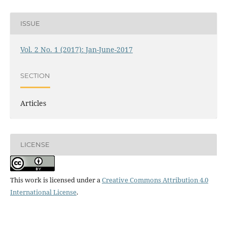
ISSUE
Vol. 2 No. 1 (2017): Jan-June-2017
SECTION
Articles
LICENSE
This work is licensed under a
Creative Commons Attribution 4.0
International License
.