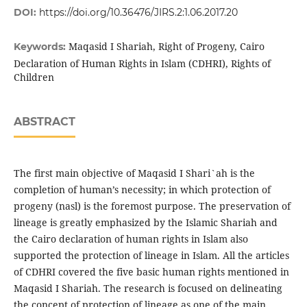
DOI:
https://doi.org/10.36476/JIRS.2:1.06.2017.20
Maqasid I Shariah, Right of Progeny, Cairo
Keywords:
Declaration of Human Rights in Islam (CDHRI), Rights of
Children
ABSTRACT
The first main objective of Maqasid I Shari`ah is the
completion of human’s necessity; in which protection of
progeny (nasl) is the foremost purpose. The preservation of
lineage is greatly emphasized by the Islamic Shariah and
the Cairo declaration of human rights in Islam also
supported the protection of lineage in Islam. All the articles
of CDHRI covered the five basic human rights mentioned in
Maqasid I Shariah. The research is focused on delineating
the concept of protection of lineage as one of the main