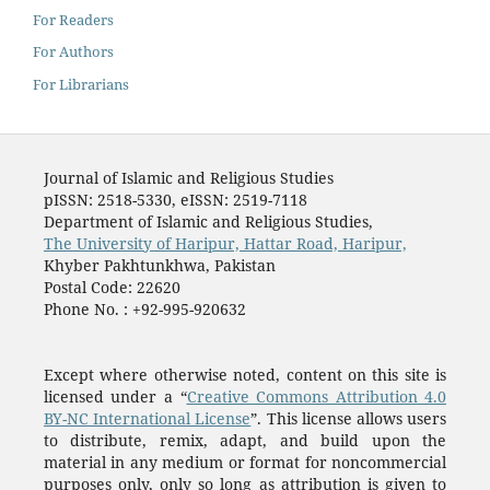
For Readers
For Authors
For Librarians
Journal of Islamic and Religious Studies
pISSN: 2518-5330, eISSN: 2519-7118
Department of Islamic and Religious Studies,
The University of Haripur, Hattar Road, Haripur,
Khyber Pakhtunkhwa, Pakistan
Postal Code: 22620
Phone No. : +92-995-920632
Except where otherwise noted, content on this site is
licensed under a “
Creative Commons Attribution 4.0
BY-NC International License
”. This license allows users
to distribute, remix, adapt, and build upon the
material in any medium or format for noncommercial
purposes only, only so long as attribution is given to