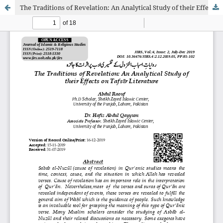
The Traditions of Revelation: An Analytical Study of their Effects on Tafsīr Literature