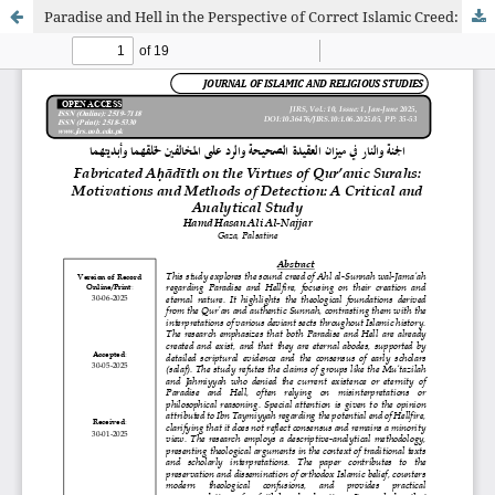
Paradise and Hell in the Perspective of Correct Islamic Creed: A Refutation of Denials of Their Creation and Eternity