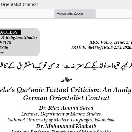
Orientalist Context