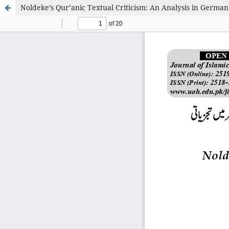
Noldeke’s Qur’anic Textual Criticism: An Analysis in German 