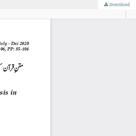
Download