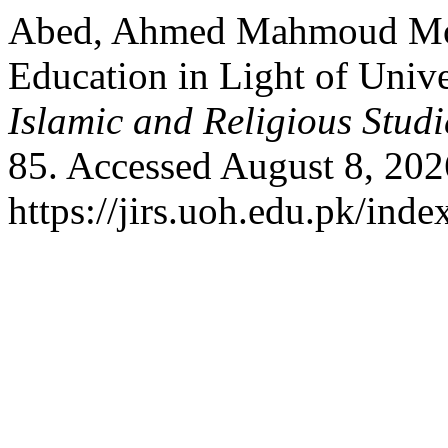
Abed, Ahmed Mahmoud Mo
Education in Light of Univ
Islamic and Religious Studi
85. Accessed August 8, 202
https://jirs.uoh.edu.pk/inde