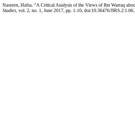
Nasreen, Hafsa. “A Critical Analysis of the Views of Ibn Warraq abo
Studies
, vol. 2, no. 1, June 2017, pp. 1-10, doi:10.36476/JIRS.2:1.06