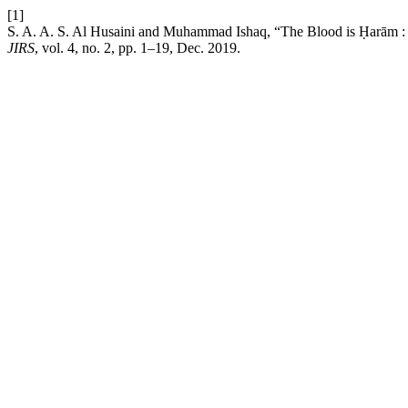
[1]
S. A. A. S. Al Husaini and Muhammad Ishaq, “The Blood is Ḥarām : A 
JIRS
, vol. 4, no. 2, pp. 1–19, Dec. 2019.