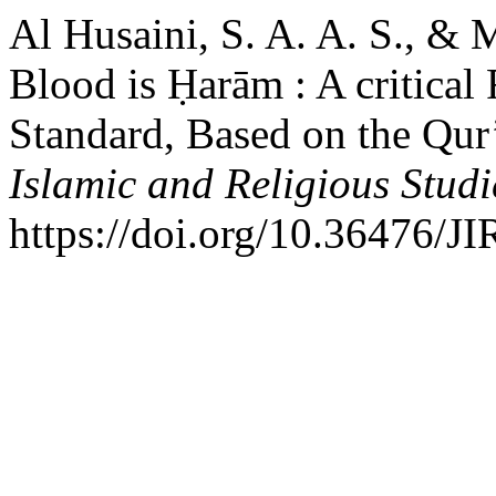
Al Husaini, S. A. A. S., &
Blood is Ḥarām : A critical
Standard, Based on the Qur
Islamic and Religious Studi
https://doi.org/10.36476/J