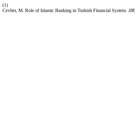
(1)
Cevher, M. Role of Islamic Banking in Turkish Financial System.
JIR