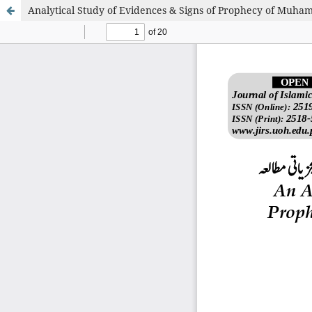
Analytical Study of Evidences & Signs of Prophecy of Muham