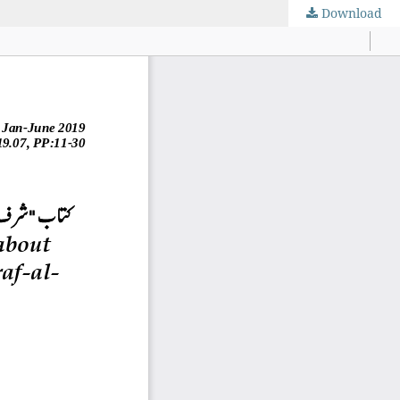
Download