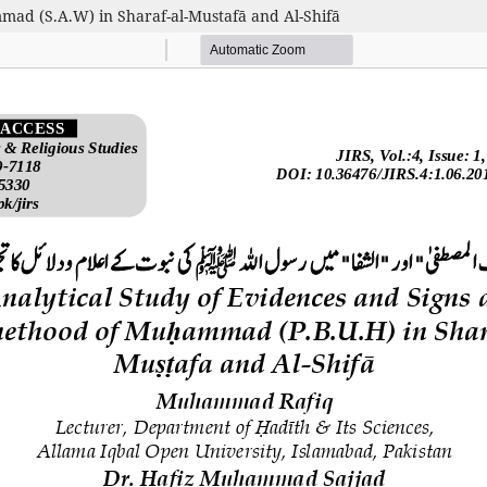
mad (S.A.W) in Sharaf-al-Mustafā and Al-Shifā