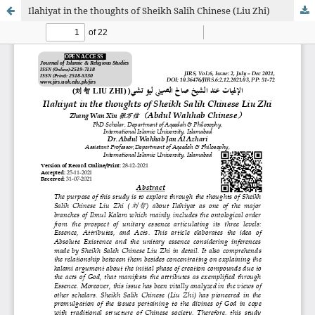
Ilahiyat in the thoughts of Sheikh Salih Chinese (Liu Zhi)