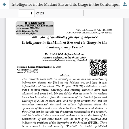
Intelligence in the Madani Era and its Usage in the Contemporary Period