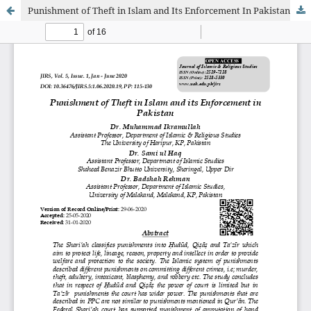
Punishment of Theft in Islam and Its Enforcement In Pakistan