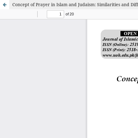
Concept of Prayer in Islam and Judaism: Similarities and Dif