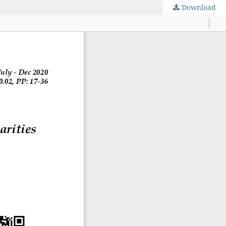
Download