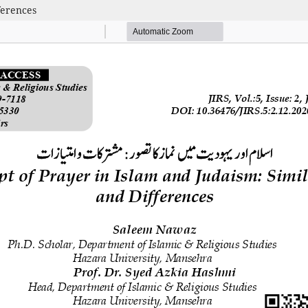
ferences