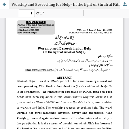
Worship and Beseeching for Help (In the light of Sūrah al Fātiḥah)